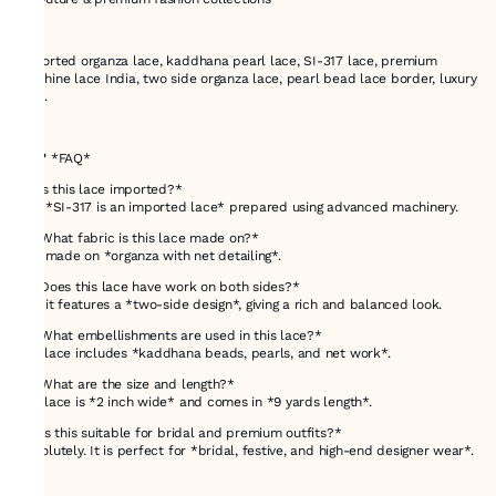
---
Imported organza lace, kaddhana pearl lace, SI-317 lace, premium
machine lace India, two side organza lace, pearl bead lace border, luxury
lace.
---
## ❓ *FAQ*
*1. Is this lace imported?*
Yes, *SI-317 is an imported lace* prepared using advanced machinery.
*2. What fabric is this lace made on?*
It is made on *organza with net detailing*.
*3. Does this lace have work on both sides?*
Yes, it features a *two-side design*, giving a rich and balanced look.
*4. What embellishments are used in this lace?*
The lace includes *kaddhana beads, pearls, and net work*.
*5. What are the size and length?*
The lace is *2 inch wide* and comes in *9 yards length*.
*6. Is this suitable for bridal and premium outfits?*
Absolutely. It is perfect for *bridal, festive, and high-end designer wear*.
---