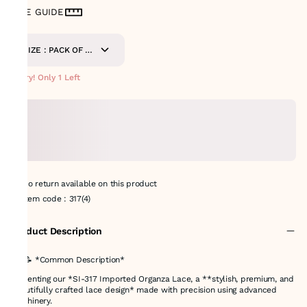
SIZE GUIDE
SIZE : PACK OF 9
YARDS
Hurry! Only 1 Left
No return available on this product
Item code
:
317(4)
Product Description
## 📝 *Common Description*
Presenting our *SI-317 Imported Organza Lace, a **stylish, premium, and
beautifully crafted lace design* made with precision using advanced
machinery.