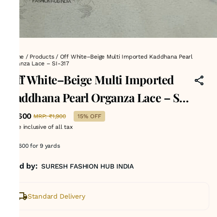
Home
/
Products
/
Off White–Beige Multi Imported Kaddhana Pearl
Organza Lace – SI-317
Off White–Beige Multi Imported
Kaddhana Pearl Organza Lace – SI-
317
₹1,600
MRP
:
₹1,900
15% OFF
Price inclusive of all tax
Rs 1600 for 9 yards
Sold by:
SURESH FASHION HUB INDIA
Standard Delivery