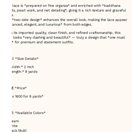
This lace is *prepared on fine organza* and enriched with *kaddhana
beads, pearl work, and net detailing*, giving it a rich texture and graceful
shine.
The *two-side design* enhances the overall look, making the lace appear
*balanced, elegant, and luxurious* from both edges.
With its imported quality, clean finish, and refined craftsmanship, this
lace looks *very dashing and beautiful* — truly a design that *one must
love* for premium and statement outfits.
---
## 📐 *Size Details*
* *Width:* 2 inch
* *Length:* 9 yards
---
## 💰 *Price*
* *Rs 1600 for 9 yards*
---
## 🎨 *Available Colors*
* Cream
* White
* Black Multi