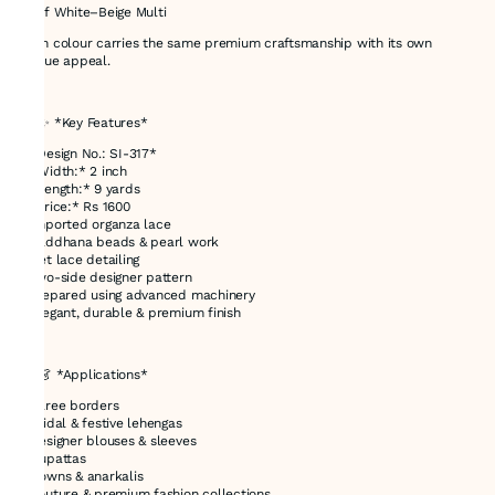
* Off White–Beige Multi
Each colour carries the same premium craftsmanship with its own
unique appeal.
---
## ✨ *Key Features*
* *Design No.: SI-317*
* *Width:* 2 inch
* *Length:* 9 yards
* *Price:* Rs 1600
* Imported organza lace
* Kaddhana beads & pearl work
* Net lace detailing
* Two-side designer pattern
* Prepared using advanced machinery
* Elegant, durable & premium finish
---
## 👗 *Applications*
* Saree borders
* Bridal & festive lehengas
* Designer blouses & sleeves
* Dupattas
* Gowns & anarkalis
* Couture & premium fashion collections