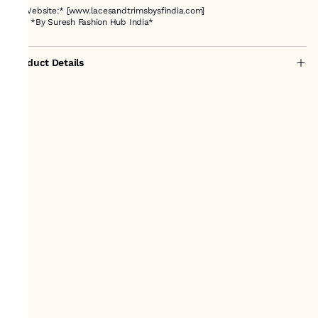
🌐 *Website:* [www.lacesandtrimsbysfindia.com]
🇮🇳 *By Suresh Fashion Hub India*
Product Details