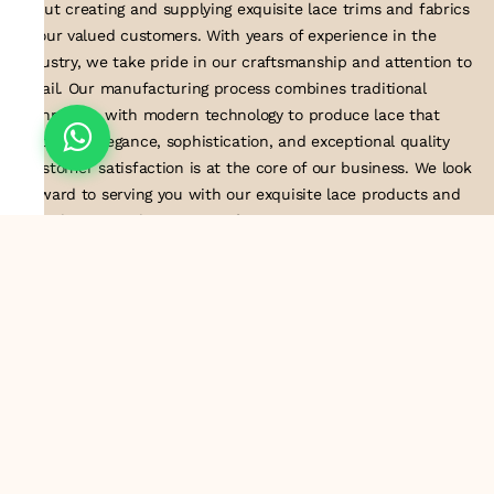
about creating and supplying exquisite lace trims and fabrics
to our valued customers. With years of experience in the
industry, we take pride in our craftsmanship and attention to
detail. Our manufacturing process combines traditional
techniques with modern technology to produce lace that
embodies elegance, sophistication, and exceptional quality
.Customer satisfaction is at the core of our business. We look
forward to serving you with our exquisite lace products and
contributing to the success of
About Us
Information
Return & Exchange Policy
Shipping Policy
Terms & Conditions
Privacy Policy
Quick Links