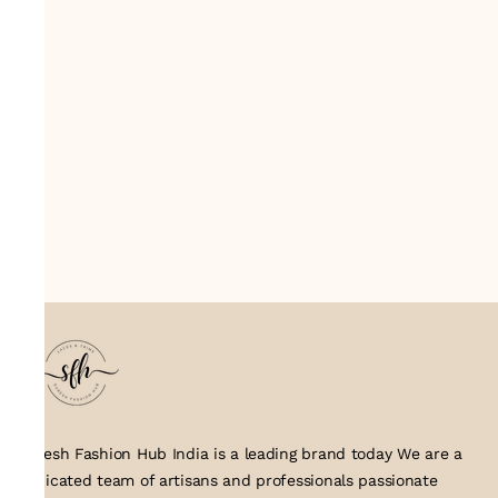
Suresh Fashion Hub India is a leading brand today We are a
dedicated team of artisans and professionals passionate