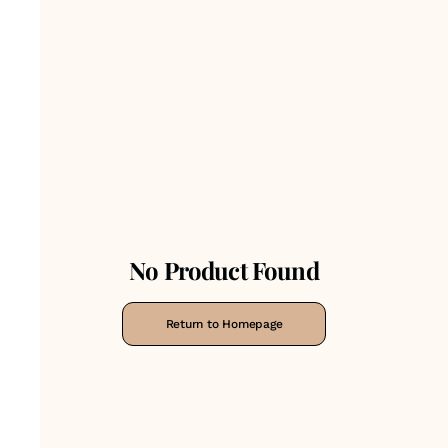
No Product Found
Return to Homepage