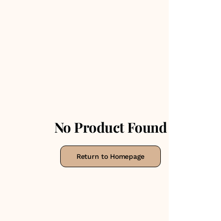
No Product Found
Return to Homepage