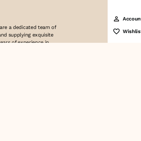
Accoun
 are a dedicated team of
Wishlis
and supplying exquisite
ears of experience in
ttention to detail. Our
ues with modern
ophistication, and
re of our business. We
roducts and
Contact Us
+91-8928249700