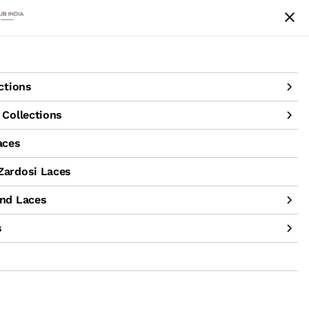
achine Hand Laces
Accessories
Sale
ctions
Collections
aces
ardosi Laces
nd Laces
s