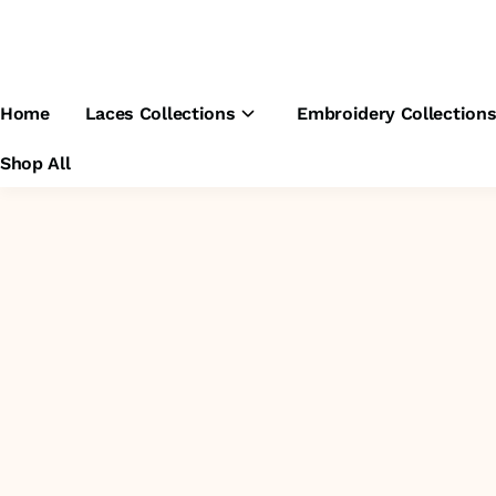
Home
Laces Collections
Embroidery Collection
Shop All