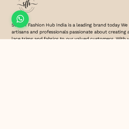
Suresh Fashion Hub India is a leading brand today We
artisans and professionals passionate about creating 
lace trims and fabrics to our valued customers. With y
the industry, we take pride in our craftsmanship and a
manufacturing process combines traditional techniq
technology to produce lace that embodies elegance, s
exceptional quality .Customer satisfaction is at the co
look forward to serving you with our exquisite lace p
contributing to the success of
Email ID
lacesandtrimsbysfindia@gmail.com