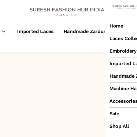
Home
s
Imported Laces
Handmade Zardosi Laces
M
Laces Colle
Embroidery 
Imported L
Handmade Z
Machine Ha
Accessorie
Sale
Shop All