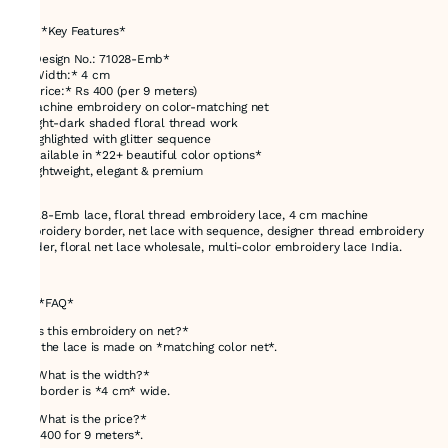
---
# ✅ *Key Features*
* *Design No.: 71028-Emb*
* *Width:* 4 cm
* *Price:* Rs 400 (per 9 meters)
* Machine embroidery on color-matching net
* Light-dark shaded floral thread work
* Highlighted with glitter sequence
* Available in *22+ beautiful color options*
* Lightweight, elegant & premium
71028-Emb lace, floral thread embroidery lace, 4 cm machine
embroidery border, net lace with sequence, designer thread embroidery
border, floral net lace wholesale, multi-color embroidery lace India.
---
# ❓ *FAQ*
*1. Is this embroidery on net?*
Yes, the lace is made on *matching color net*.
*2. What is the width?*
The border is *4 cm* wide.
*3. What is the price?*
*Rs 400 for 9 meters*.