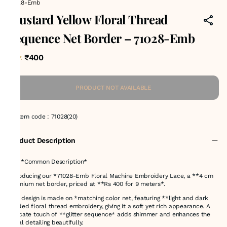
71028-Emb
Mustard Yellow Floral Thread
Sequence Net Border – 71028-Emb
₹400
MRP
:
PRODUCT NOT AVAILABLE
Item code
:
71028(20)
Product Description
# ✅ *Common Description*
Introducing our *71028-Emb Floral Machine Embroidery Lace, a **4 cm
premium net border, priced at **Rs 400 for 9 meters*.
This design is made on *matching color net, featuring **light and dark
shaded floral thread embroidery, giving it a soft yet rich appearance. A
delicate touch of **glitter sequence* adds shimmer and enhances the
floral detailing beautifully.