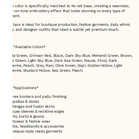
Each color is specifically matched to its net base, creating a seamless,
tone-on-tone embroidery effect that looks stunning on every type of
garment.
This lace is ideal for boutique production, festive garments, daily ethnic
wear, and designer outfits that need a subtle yet premium touch.
---
# 🎨 *Available Colors*
Bottle Green, Crimson Red, Black, Dark Sky Blue, Mehendi Green, Brown,
Aqua Green, Light Sky Blue, Dark Sea Green, Mauve, Firozi, Dark
Tangerine, Peach, Grey, Rani, Olive Green, Gajri, Golden Yellow, Light
Tangerine, Mustard Yellow, Sea Green, Peach.
---
# ✅ *Applications*
* Saree borders and pallu finishing
* Dupattas & stoles
* Lehengas and fusion skirts
* Blouse sleeves & neckline edges
* Suits, kurtis & gowns
* Kidswear & festive wear
* Potlis, headbands & accessories
* Boutique-style ready garments