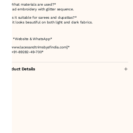
*4. What materials are used?*
Thread embroidery with glitter sequence.
*5. Is it suitable for sarees and dupattas?*
Yes, it looks beautiful on both light and dark fabrics.
---
# 📌 *Website & WhatsApp*
🌐 *[www.lacesandtrimsbysfindia.com]*
📲 *+91-89282-49-700*
Product Details