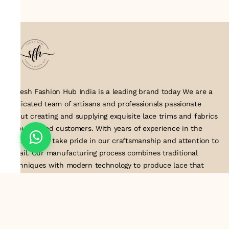
Suresh Fashion Hub India is a leading brand today We are a
dedicated team of artisans and professionals passionate
about creating and supplying exquisite lace trims and fabrics
to our valued customers. With years of experience in the
industry, we take pride in our craftsmanship and attention to
detail. Our manufacturing process combines traditional
techniques with modern technology to produce lace that
embodies elegance, sophistication, and exceptional quality
.Customer satisfaction is at the core of our business. We look
forward to serving you with our exquisite lace products and
contributing to the success of