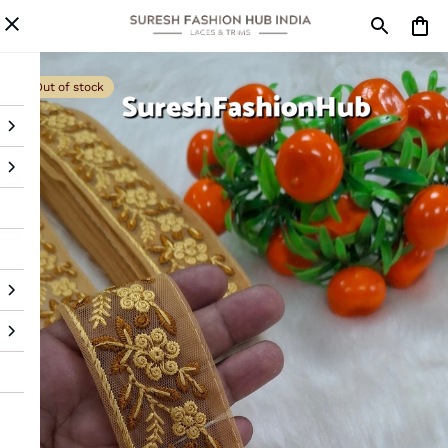
Out of stock