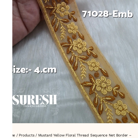
Home
/
Products
/
Mustard Yellow Floral Thread Sequence Net Border –