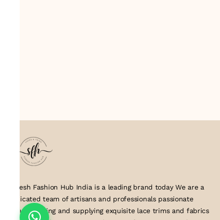
Suresh Fashion Hub India is a leading brand today We are a
dedicated team of artisans and professionals passionate
about creating and supplying exquisite lace trims and fabrics