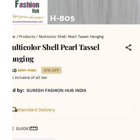
Home
/
Products
/
Multicolor Shell Pearl Tassel Hanging
Multicolor Shell Pearl Tassel
Hanging
₹360
MRP
:
₹460
21% OFF
Price inclusive of all tax
Sold by:
SURESH FASHION HUB INDIA
Standard Delivery
SIZE GUIDE