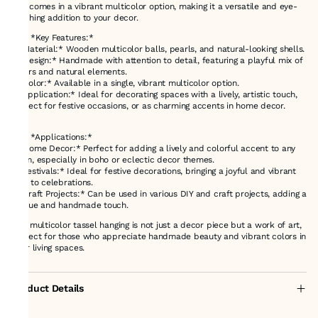
and comes in a vibrant multicolor option, making it a versatile and eye-
catching addition to your decor.
### *Key Features:*
- *Material:* Wooden multicolor balls, pearls, and natural-looking shells.
- *Design:* Handmade with attention to detail, featuring a playful mix of
colors and natural elements.
- *Color:* Available in a single, vibrant multicolor option.
- *Application:* Ideal for decorating spaces with a lively, artistic touch,
perfect for festive occasions, or as charming accents in home decor.
### *Applications:*
- *Home Decor:* Perfect for adding a lively and colorful accent to any
room, especially in boho or eclectic decor themes.
- *Festivals:* Ideal for festive decorations, bringing a joyful and vibrant
vibe to celebrations.
- *Craft Projects:* Can be used in various DIY and craft projects, adding a
unique and handmade touch.
This multicolor tassel hanging is not just a decor piece but a work of art,
perfect for those who appreciate handmade beauty and vibrant colors in
their living spaces.
Product Details