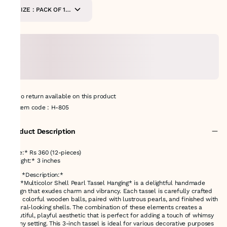
SIZE : PACK OF 12
PIECES
No return available on this product
Item code
:
H-805
Product Description
Price:* Rs 360 (12-pieces)
*Height:* 3 inches
### *Description:*
The *Multicolor Shell Pearl Tassel Hanging* is a delightful handmade
design that exudes charm and vibrancy. Each tassel is carefully crafted
with colorful wooden balls, paired with lustrous pearls, and finished with
natural-looking shells. The combination of these elements creates a
beautiful, playful aesthetic that is perfect for adding a touch of whimsy
to any setting. This 3-inch tassel is ideal for various decorative purposes