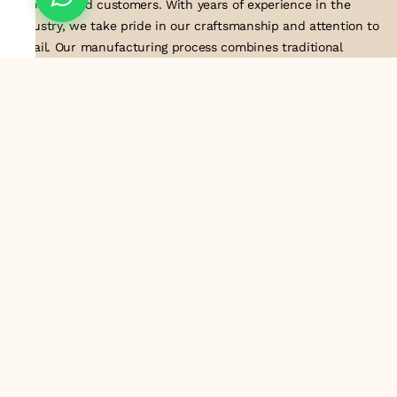
to our valued customers. With years of experience in the
industry, we take pride in our craftsmanship and attention to
detail. Our manufacturing process combines traditional
techniques with modern technology to produce lace that
embodies elegance, sophistication, and exceptional quality
.Customer satisfaction is at the core of our business. We look
forward to serving you with our exquisite lace products and
contributing to the success of
About Us
Information
Return & Exchange Policy
Shipping Policy
Terms & Conditions
Privacy Policy
Quick Links
Track Order