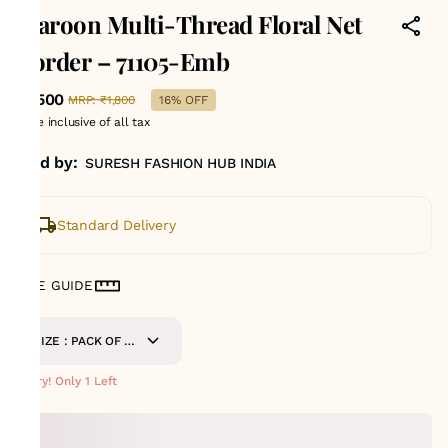
Maroon Multi-Thread Floral Net
Border – 71105-Emb
₹1,500
MRP
:
₹1,800
16% OFF
Price inclusive of all tax
Sold by:
SURESH FASHION HUB INDIA
Standard Delivery
SIZE GUIDE
SIZE : PACK OF 9
METERS
Hurry! Only 1 Left