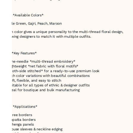
---
# 🌈 *Available Colors*
Bottle Green, Gajri, Peach, Maroon
Each color gives a unique personality to the multi-thread floral design,
allowing designers to match it with multiple outfits.
---
# ⭐ *Key Features*
* Nine-needle *multi-thread embroidery*
* Lightweight *net fabric with floral motifs*
* *Both-side stitched* for a ready-to-use premium look
* Rich color variations with beautiful combinations
* Soft, flexible, and easy to stitch
* Suitable for all types of ethnic & designer outfits
* Ideal for boutique and bulk manufacturing
---
# 🎯 *Applications*
* Saree borders
* Dupatta borders
* Lehenga panels
* Blouse sleeves & neckline edging