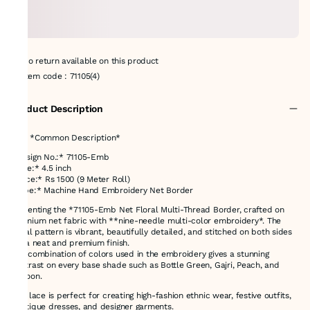
No return available on this product
Item code
:
71105(4)
Product Description
# 📝 *Common Description*
*Design No.:* 71105-Emb
*Size:* 4.5 inch
*Price:* Rs 1500 (9 Meter Roll)
*Type:* Machine Hand Embroidery Net Border
Presenting the *71105-Emb Net Floral Multi-Thread Border, crafted on
premium net fabric with **nine-needle multi-color embroidery*. The
floral pattern is vibrant, beautifully detailed, and stitched on both sides
for a neat and premium finish.
The combination of colors used in the embroidery gives a stunning
contrast on every base shade such as Bottle Green, Gajri, Peach, and
Maroon.
This lace is perfect for creating high-fashion ethnic wear, festive outfits,
boutique dresses, and designer garments.