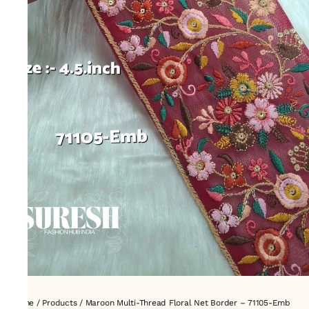
Home
/
Products
/
Maroon Multi-Thread Floral Net Border – 71105-Emb