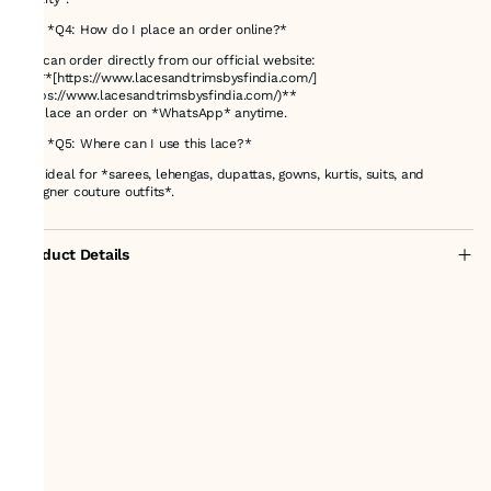
### *Q4: How do I place an order online?*
You can order directly from our official website:
👉 **[https://www.lacesandtrimsbysfindia.com/]
(https://www.lacesandtrimsbysfindia.com/)**
Or place an order on *WhatsApp* anytime.
### *Q5: Where can I use this lace?*
It is ideal for *sarees, lehengas, dupattas, gowns, kurtis, suits, and
designer couture outfits*.
Product Details