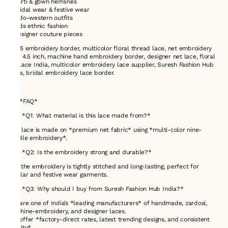
* Kurti & gown hemlines
* Bridal wear & festive wear
* Indo-western outfits
* Kids ethnic fashion
* Designer couture pieces
71105 embroidery border, multicolor floral thread lace, net embroidery
lace 4.5 inch, machine hand embroidery border, designer net lace, floral
net lace India, multicolor embroidery lace supplier, Suresh Fashion Hub
trims, bridal embroidery lace border.
---
# ❓ *FAQ*
### *Q1: What material is this lace made from?*
This lace is made on *premium net fabric* using *multi-color nine-
needle embroidery*.
### *Q2: Is the embroidery strong and durable?*
Yes, the embroidery is tightly stitched and long-lasting, perfect for
regular and festive wear garments.
### *Q3: Why should I buy from Suresh Fashion Hub India?*
We are one of India’s *leading manufacturers* of handmade, zardosi,
machine-embroidery, and designer laces.
We offer *factory-direct rates, latest trending designs, and consistent
quality*.