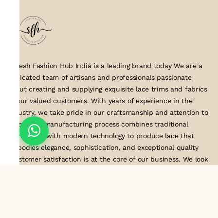
Suresh Fashion Hub India is a leading brand today We are a
dedicated team of artisans and professionals passionate
about creating and supplying exquisite lace trims and fabrics
to our valued customers. With years of experience in the
industry, we take pride in our craftsmanship and attention to
detail. Our manufacturing process combines traditional
techniques with modern technology to produce lace that
embodies elegance, sophistication, and exceptional quality
.Customer satisfaction is at the core of our business. We look
forward to serving you with our exquisite lace products and
contributing to the success of
About Us