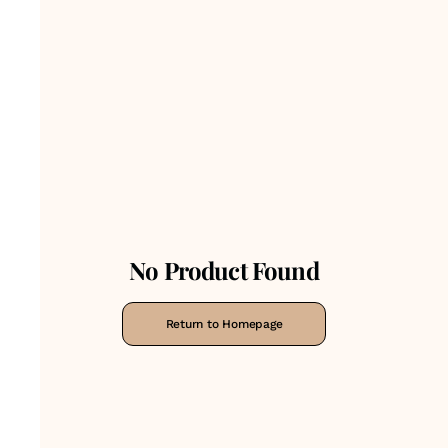
No Product Found
Return to Homepage