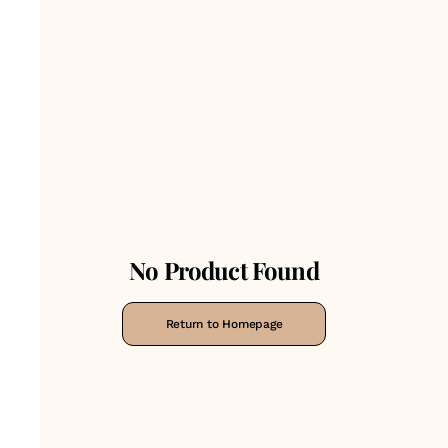
No Product Found
Return to Homepage