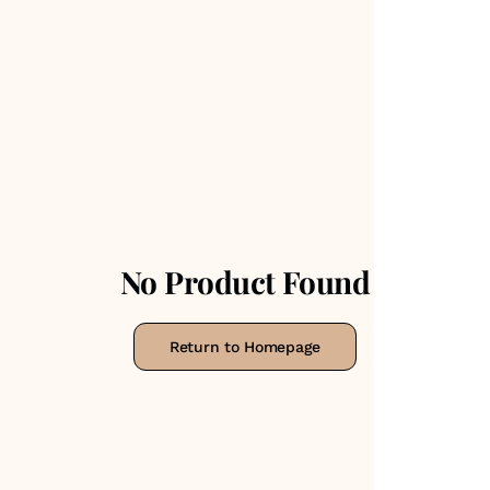
No Product Found
Return to Homepage