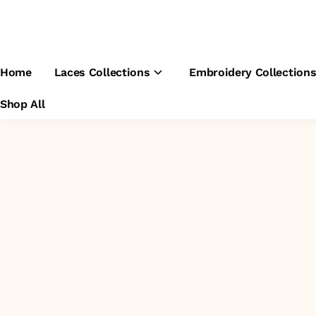
Home
Laces Collections
Embroidery Collection
Shop All