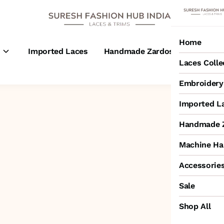
Home
s
Imported Laces
Handmade Zardosi Laces
M
Laces Colle
Embroidery 
Imported L
Handmade Z
Machine Ha
Accessorie
Sale
Shop All