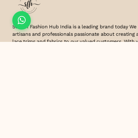
Suresh Fashion Hub India is a leading brand today We
artisans and professionals passionate about creating 
lace trims and fabrics to our valued customers. With y
the industry, we take pride in our craftsmanship and a
manufacturing process combines traditional techniq
technology to produce lace that embodies elegance, s
exceptional quality .Customer satisfaction is at the co
look forward to serving you with our exquisite lace p
contributing to the success of
Email ID
lacesandtrimsbysfindia@gmail.com