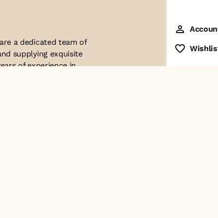
Accoun
 are a dedicated team of
Wishlis
and supplying exquisite
ears of experience in
ttention to detail. Our
ues with modern
ophistication, and
re of our business. We
roducts and
Contact Us
+91-8928249700