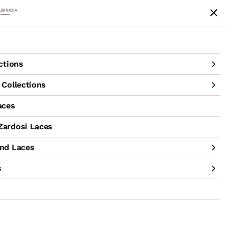
achine Hand Laces
Accessories
Sale
ctions
Collections
aces
ardosi Laces
nd Laces
s