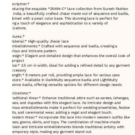
*Description:*
Introducing the exquisite *25494-C* lace collection from Suresh Fashion
Hub India, a beautifully crafted Jhalar made out of sequence and badla,
combined with a pearl color base. This stunning lace is perfect for
adding a touch of elegance and sophistication to a variety of
applications.
*Features:*
- *Material:* High-quality Jhalar lace
- *Embellishments:* Crafted with sequence and badla, creating a
luxurious and intricate pattern
- *Design:* Elegant and detailed design that enhances the overall look of
any project
- *Size:* 3.5 cm in width, ideal for adding a refined detail to any garment
or accessory
- *Length:* 9 meters per roll, providing ample lace for various uses
- *Colors:* Available in DarkMulty sequence badla and LightMulty
sequence badla, offering versatile options for different design needs
*Applications:*
- *Traditional Wear:* Enhance traditional attire such as sarees, lehengas,
blouses, and dupattas with this elegant lace. Its intricate design and
luxurious embellishments make it perfect for wedding ensembles, festive
outfits, and ceremonial wear, adding a regal and elegant touch.
- *Western Wear:* Incorporate this lace into modern western outfits like
dresses, gowns, skirts, and tops. The combination of machine-made
precision and intricate embellishments blends traditional artistry with
contemporary style, making any garment stand out.