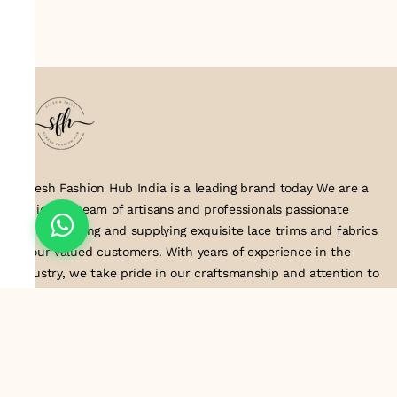
Suresh Fashion Hub India is a leading brand today We are a
dedicated team of artisans and professionals passionate
about creating and supplying exquisite lace trims and fabrics
to our valued customers. With years of experience in the
industry, we take pride in our craftsmanship and attention to
detail. Our manufacturing process combines traditional
techniques with modern technology to produce lace that
embodies elegance, sophistication, and exceptional quality
.Customer satisfaction is at the core of our business. We look
forward to serving you with our exquisite lace products and