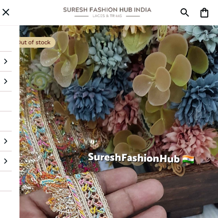
Out of stock