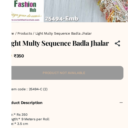
Home
/
Products
/
Light Multy Sequence Badla Jhalar
Light Multy Sequence Badla Jhalar
₹350
MRP
:
PRODUCT NOT AVAILABLE
Item code
:
25494-C (2)
Product Description
Price:* Rs 350
*Length:* 9 Meters per Roll
*Size:* 3.5 cm