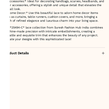
- *Accessories:* Ideal for decorating handbags, scarves, headbands, and
other accessories, offering a stylish and unique detail that elevates the
overall look.
- *Home Decor:* Use this beautiful lace to adorn home decor items
such as curtains, table runners, cushion covers, and more, bringing a
touch of refined elegance and luxurious charm into your living space.
The *25494-C* lace collection from Suresh Fashion Hub India combines
machine-made precision with intricate embellishments, creating a
versatile and exquisite trim that enhances the beauty of any project.
Elevate your designs with this sophisticated lace!
Product Details