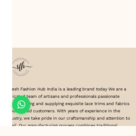
Suresh Fashion Hub India is a leading brand today We are a
dedicated team of artisans and professionals passionate
about creating and supplying exquisite lace trims and fabrics
to our valued customers. With years of experience in the
industry, we take pride in our craftsmanship and attention to
detail. Our manufacturing process combines traditional
techniques with modern technology to produce lace that