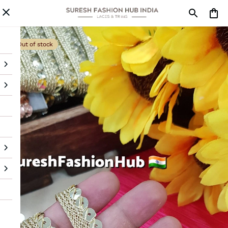
Out of stock