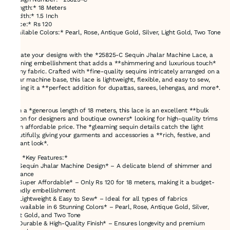
*Length:* 18 Meters
*Width:* 1.5 Inch
*Price:* Rs 120
*Available Colors:* Pearl, Rose, Antique Gold, Silver, Light Gold, Two Tone
Elevate your designs with the *25825-C Sequin Jhalar Machine Lace, a
stunning embellishment that adds a **shimmering and luxurious touch*
to any fabric. Crafted with *fine-quality sequins intricately arranged on a
jhalar machine base, this lace is lightweight, flexible, and easy to sew,
making it a **perfect addition for dupattas, sarees, lehengas, and more*.
With a *generous length of 18 meters, this lace is an excellent **bulk
option for designers and boutique owners* looking for high-quality trims
at an affordable price. The *gleaming sequin details catch the light
beautifully, giving your garments and accessories a **rich, festive, and
elegant look*.
### *Key Features:*
✔ *Sequin Jhalar Machine Design* – A delicate blend of shimmer and
elegance
✔ *Super Affordable* – Only Rs 120 for 18 meters, making it a budget-
friendly embellishment
✔ *Lightweight & Easy to Sew* – Ideal for all types of fabrics
✔ *Available in 6 Stunning Colors* – Pearl, Rose, Antique Gold, Silver,
Light Gold, and Two Tone
✔ *Durable & High-Quality Finish* – Ensures longevity and premium