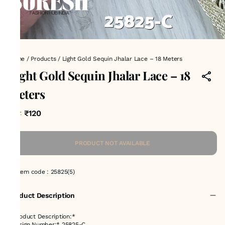
Home
/
Products
/
Light Gold Sequin Jhalar Lace – 18 Meters
Light Gold Sequin Jhalar Lace – 18
Meters
₹120
MRP
:
PRODUCT NOT AVAILABLE
Item code
:
25825(5)
Product Description
*Product Description:*
*Design Number:* 25825-C