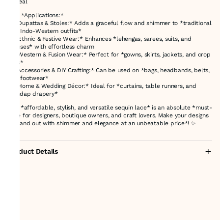
appeal
### *Applications:*
✨ *Dupattas & Stoles:* Adds a graceful flow and shimmer to *traditional
and Indo-Western outfits*
✨ *Ethnic & Festive Wear:* Enhances *lehengas, sarees, suits, and
blouses* with effortless charm
✨ *Western & Fusion Wear:* Perfect for *gowns, skirts, jackets, and crop
tops*
✨ *Accessories & DIY Crafting:* Can be used on *bags, headbands, belts,
and footwear*
✨ *Home & Wedding Décor:* Ideal for *curtains, table runners, and
mandap drapery*
This *affordable, stylish, and versatile sequin lace* is an absolute *must-
have for designers, boutique owners, and craft lovers. Make your designs
**stand out with shimmer and elegance at an unbeatable price*! ✨
Product Details