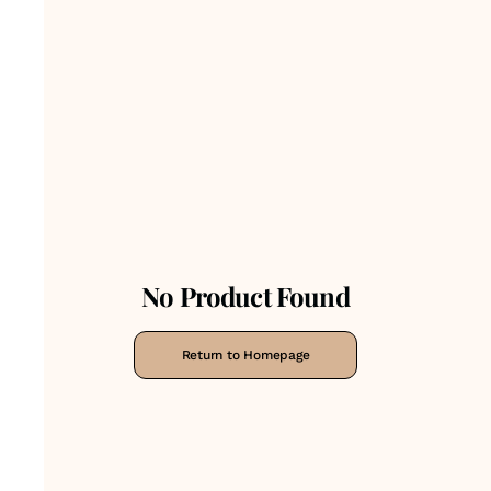
No Product Found
Return to Homepage