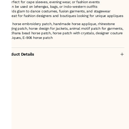
* Perfect for cape sleeves, evening wear, or fashion events
* Can be used on lehengas, bags, or Indo-western outfits
* Adds glam to dance costumes, fusion garments, and stagewear
* Great for fashion designers and boutiques looking for unique appliques
grey horse embroidery patch, handmade horse applique, rhinestone
hanging patch, horse design for jackets, animal motif patch for garments,
kaddhana bead horse patch, horse patch with crystals, designer couture
appliques, E-906 horse patch
Product Details