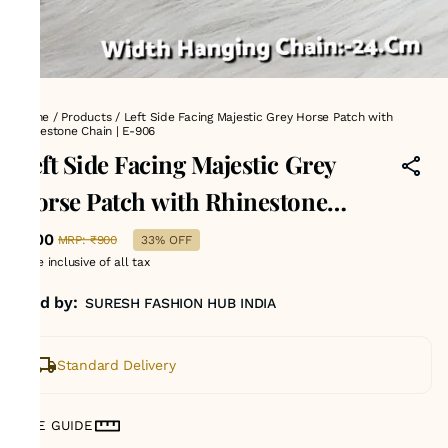
Home
/
Products
/
Left Side Facing Majestic Grey Horse Patch with
Rhinestone Chain | E-906
Left Side Facing Majestic Grey
Horse Patch with Rhinestone
Chain | E-906
₹600
MRP
:
₹900
33% OFF
Price inclusive of all tax
Sold by:
SURESH FASHION HUB INDIA
Standard Delivery
SIZE GUIDE