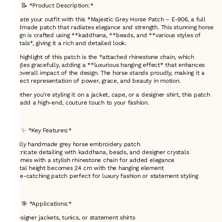
### 📝 *Product Description:*
Elevate your outfit with this *Majestic Grey Horse Patch – E-906, a full
handmade patch that radiates elegance and strength. This stunning horse
design is crafted using **kaddhana, **beads, and **various styles of
crystals*, giving it a rich and detailed look.
The highlight of this patch is the *attached rhinestone chain, which
dangles gracefully, adding a **luxurious hanging effect* that enhances
the overall impact of the design. The horse stands proudly, making it a
perfect representation of power, grace, and beauty in motion.
Whether you’re styling it on a jacket, cape, or a designer shirt, this patch
will add a high-end, couture touch to your fashion.
---
### ✨ *Key Features:*
* Fully handmade grey horse embroidery patch
* Intricate detailing with kaddhana, beads, and designer crystals
* Comes with a stylish rhinestone chain for added elegance
* Total height becomes 24 cm with the hanging element
* Eye-catching patch perfect for luxury fashion or statement styling
---
### 🎯 *Applications:*
* Designer jackets, tunics, or statement shirts