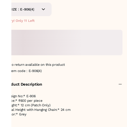
SIZE : E-906(4)
Hurry! Only 11 Left
No return available on this product
Item code
:
E-906(4)
Product Description
*Design No:* E-906
*Price:* ₹600 per piece
*Height:* 12 cm (Patch Only)
*Total Height with Hanging Chain:* 24 cm
*Color:* Grey
---