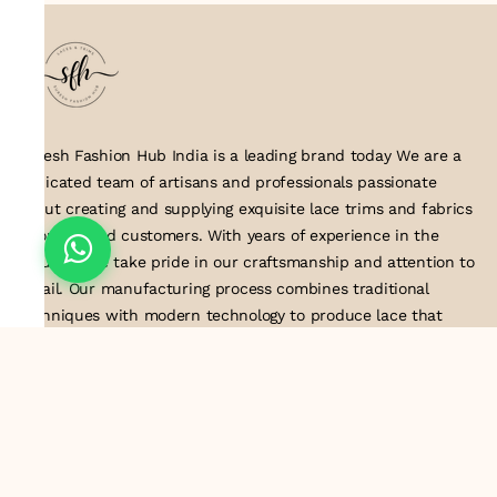
Suresh Fashion Hub India is a leading brand today We are a
dedicated team of artisans and professionals passionate
about creating and supplying exquisite lace trims and fabrics
to our valued customers. With years of experience in the
industry, we take pride in our craftsmanship and attention to
detail. Our manufacturing process combines traditional
techniques with modern technology to produce lace that
embodies elegance, sophistication, and exceptional quality
.Customer satisfaction is at the core of our business. We look
forward to serving you with our exquisite lace products and
contributing to the success of
About Us