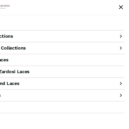
achine Hand Laces
Accessories
Sale
ctions
Collections
aces
ardosi Laces
nd Laces
s