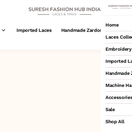
Home
s
Imported Laces
Handmade Zardosi Laces
M
Laces Colle
Embroidery 
Imported L
Handmade Z
Machine Ha
Accessorie
Sale
Shop All