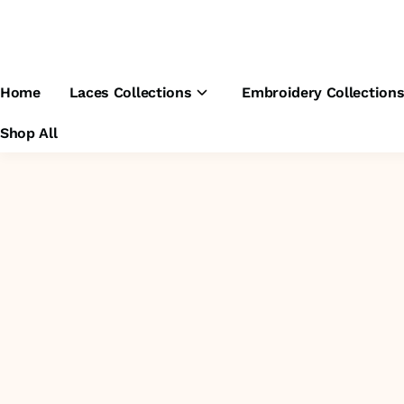
Home
Laces Collections
Embroidery Collection
Shop All