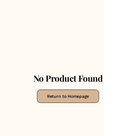
No Product Found
Return to Homepage