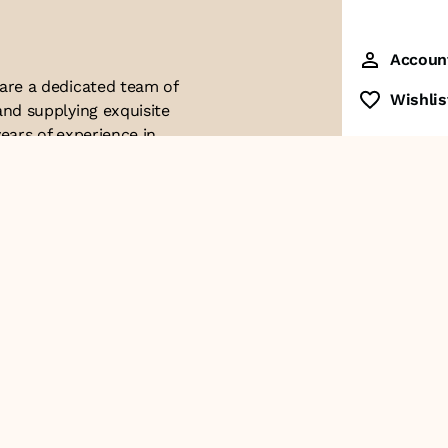
Accoun
 are a dedicated team of
Wishlis
and supplying exquisite
ears of experience in
ttention to detail. Our
ues with modern
ophistication, and
re of our business. We
roducts and
Contact Us
+91-8928249700