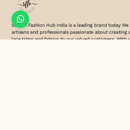
Suresh Fashion Hub India is a leading brand today We
artisans and professionals passionate about creating 
lace trims and fabrics to our valued customers. With y
the industry, we take pride in our craftsmanship and a
manufacturing process combines traditional techniq
technology to produce lace that embodies elegance, s
exceptional quality .Customer satisfaction is at the co
look forward to serving you with our exquisite lace p
contributing to the success of
Email ID
lacesandtrimsbysfindia@gmail.com