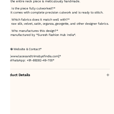
Yes, the entire neck piece is meticulously handmade.
*Q3. Is the piece fully cutworked?*
Yes, it comes with complete precision cutwork and is ready to stitch.
*Q4. Which fabrics does it match well with?*
Silk, raw silk, velvet, satin, organza, georgette, and other designer fabrics.
*Q5. Who manufactures this design?*
It is manufactured by *Suresh Fashion Hub India*.
---
## *🌐 Website & Contact*
🔗 *[www.lacesandtrimsbysfindia.com]*
📞 *WhatsApp: +91-89282-49-700*
Product Details