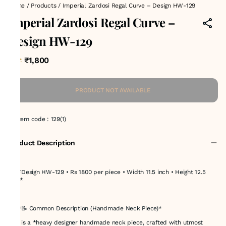
Home
/
Products
/
Imperial Zardosi Regal Curve – Design HW-129
Imperial Zardosi Regal Curve –
Design HW-129
₹1,800
MRP
:
PRODUCT NOT AVAILABLE
Item code
:
129(1)
Product Description
## *Design HW-129 • Rs 1800 per piece • Width 11.5 inch • Height 12.5
inch*
---
## *📝 Common Description (Handmade Neck Piece)*
This is a *heavy designer handmade neck piece, crafted with utmost