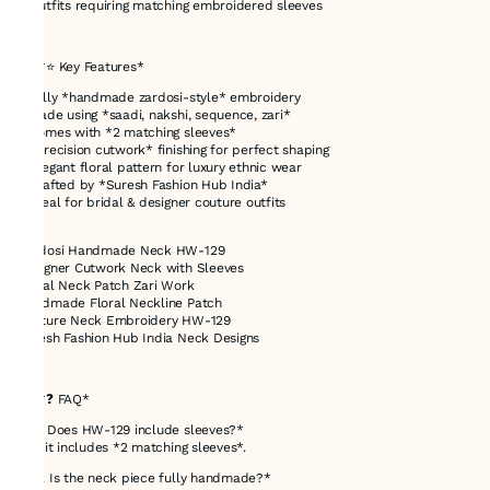
* Outfits requiring matching embroidered sleeves
---
## *⭐ Key Features*
* Fully *handmade zardosi-style* embroidery
* Made using *saadi, nakshi, sequence, zari*
* Comes with *2 matching sleeves*
* *Precision cutwork* finishing for perfect shaping
* Elegant floral pattern for luxury ethnic wear
* Crafted by *Suresh Fashion Hub India*
* Ideal for bridal & designer couture outfits
Zardosi Handmade Neck HW-129
Designer Cutwork Neck with Sleeves
Bridal Neck Patch Zari Work
Handmade Floral Neckline Patch
Couture Neck Embroidery HW-129
Suresh Fashion Hub India Neck Designs
---
## *❓ FAQ*
*Q1. Does HW-129 include sleeves?*
Yes, it includes *2 matching sleeves*.
*Q2. Is the neck piece fully handmade?*