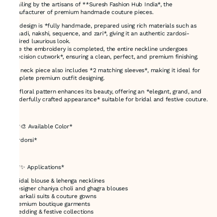
detailing by the artisans of **Suresh Fashion Hub India*, the
manufacturer of premium handmade couture pieces.
The design is *fully handmade, prepared using rich materials such as
**saadi, nakshi, sequence, and zari*, giving it an authentic zardosi-
inspired luxurious look.
Once the embroidery is completed, the entire neckline undergoes
*precision cutwork*, ensuring a clean, perfect, and premium finishing.
This neck piece also includes *2 matching sleeves*, making it ideal for
complete premium outfit designing.
The floral pattern enhances its beauty, offering an *elegant, grand, and
wonderfully crafted appearance* suitable for bridal and festive couture.
---
## *🎨 Available Color*
*Zardorsi*
---
## *✨ Applications*
* Bridal blouse & lehenga necklines
* Designer chaniya choli and ghagra blouses
* Anarkali suits & couture gowns
* Premium boutique garments
* Wedding & festive collections