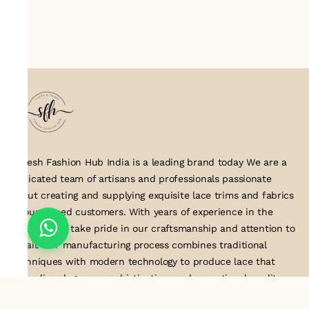
Suresh Fashion Hub India is a leading brand today We are a
dedicated team of artisans and professionals passionate
about creating and supplying exquisite lace trims and fabrics
to our valued customers. With years of experience in the
industry, we take pride in our craftsmanship and attention to
detail. Our manufacturing process combines traditional
techniques with modern technology to produce lace that
embodies elegance, sophistication, and exceptional quality
.Customer satisfaction is at the core of our business. We look