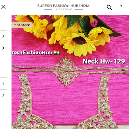
Out of stock