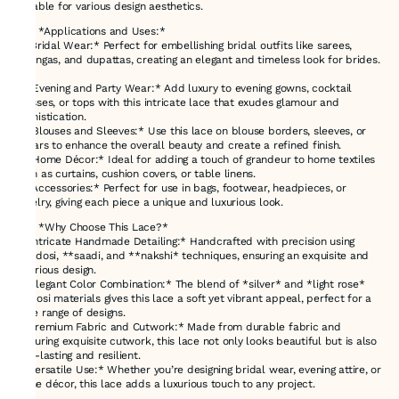
suitable for various design aesthetics.
### *Applications and Uses:*
1. *Bridal Wear:* Perfect for embellishing bridal outfits like sarees,
lehengas, and dupattas, creating an elegant and timeless look for brides.
2. *Evening and Party Wear:* Add luxury to evening gowns, cocktail
dresses, or tops with this intricate lace that exudes glamour and
sophistication.
3. *Blouses and Sleeves:* Use this lace on blouse borders, sleeves, or
collars to enhance the overall beauty and create a refined finish.
4. *Home Décor:* Ideal for adding a touch of grandeur to home textiles
such as curtains, cushion covers, or table linens.
5. *Accessories:* Perfect for use in bags, footwear, headpieces, or
jewelry, giving each piece a unique and luxurious look.
### *Why Choose This Lace?*
- *Intricate Handmade Detailing:* Handcrafted with precision using
*zardosi, **saadi, and **nakshi* techniques, ensuring an exquisite and
luxurious design.
- *Elegant Color Combination:* The blend of *silver* and *light rose*
zardosi materials gives this lace a soft yet vibrant appeal, perfect for a
wide range of designs.
- *Premium Fabric and Cutwork:* Made from durable fabric and
featuring exquisite cutwork, this lace not only looks beautiful but is also
long-lasting and resilient.
- *Versatile Use:* Whether you’re designing bridal wear, evening attire, or
home décor, this lace adds a luxurious touch to any project.