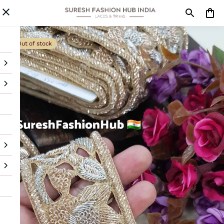
Out of stock