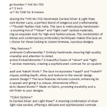
Design Number:* HW MJ-703
*Size:* 2 inch
*Price:* Rs 7200 for 9 meters
Introducing the *HW MJ-703 Handmade Zardosi Silver & Light Rose
Cutwork Border Lace, a perfect blend of elegance and craftsmanship
from **Suresh Fashion Hub India. This lace is meticulously handwoven
with a stunning mix of **silver* and *light rose* zardosi materials,
offering an exquisite look for high-end fashion pieces. The combination of
traditional and contemporary embroidery techniques makes this lace an
ideal choice for those looking to create timeless, luxurious designs.
### *Key Features:*
- *Handmade Craftsmanship:* Entirely handmade, ensuring high-quality
workmanship and attention to detail.
- *Zardosi Embellishments:* A beautiful fusion of *silver* and *light
rose* zardosi materials, creating a sophisticated contrast for an opulent
look.
- *Saadi and Nakshi Work:* The lace incorporates *saadi* and *nakshi*
techniques, adding depth, shine, and texture to the overall design.
- *Cutwork Design:* The lace features intricate cutwork, enhancing its
visual appeal and giving it a unique, dimensional effect.
- *Fabric-Based Border:* Made on fabric, providing durability and a
smooth finish to your designs.
### *Color Options:*
- *Mix Zardosi Silver and Light Rose:* A stunning combination of silver
and light rose zardosi, offering a delicate and sophisticated contrast