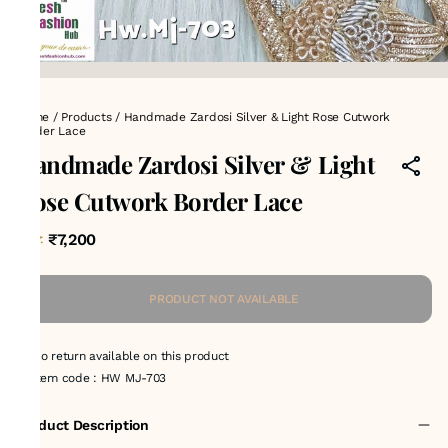
Home
/
Products
/
Handmade Zardosi Silver & Light Rose Cutwork
Border Lace
Handmade Zardosi Silver & Light
Rose Cutwork Border Lace
₹7,200
MRP
:
PRODUCT NOT AVAILABLE
No return available on this product
Item code
:
HW MJ-703
Product Description