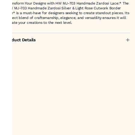
*Transform Your Designs with HW MJ-703 Handmade Zardosi Lace:* The
*HW MJ-703 Handmade Zardosi Silver & Light Rose Cutwork Border
Lace* is a must-have for designers seeking to create standout pieces. Its
perfect blend of craftsmanship, elegance, and versatility ensures it will
elevate your creations to the next level.
Product Details