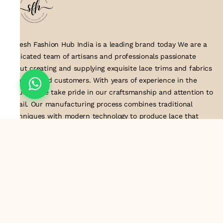
Suresh Fashion Hub India is a leading brand today We are a
dedicated team of artisans and professionals passionate
about creating and supplying exquisite lace trims and fabrics
to our valued customers. With years of experience in the
industry, we take pride in our craftsmanship and attention to
detail. Our manufacturing process combines traditional
techniques with modern technology to produce lace that
embodies elegance, sophistication, and exceptional quality
.Customer satisfaction is at the core of our business. We look
forward to serving you with our exquisite lace products and
contributing to the success of
About Us
Information