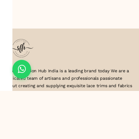
Suresh Fashion Hub India is a leading brand today We are a
dedicated team of artisans and professionals passionate
about creating and supplying exquisite lace trims and fabrics
to our valued customers. With years of experience in the
industry, we take pride in our craftsmanship and attention to
detail. Our manufacturing process combines traditional
techniques with modern technology to produce lace that
embodies elegance, sophistication, and exceptional quality
.Customer satisfaction is at the core of our business. We look
forward to serving you with our exquisite lace products and