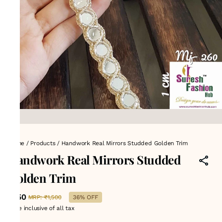
Home
/
Products
/
Handwork Real Mirrors Studded Golden Trim
Handwork Real Mirrors Studded
Golden Trim
₹950
MRP
:
₹1,500
36% OFF
Price inclusive of all tax