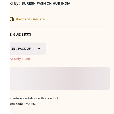
Sold by:
SURESH FASHION HUB INDIA
Standard Delivery
SIZE GUIDE
SIZE : PACK OF 9
METERS
Hurry! Only 8 Left
No return available on this product
Item code
:
MJ-260