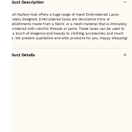
Product Description
Suresh Fashion Hub offers a huge range of Hand Embroidered Laces
delicately designed. Embroidered laces are decorative trims or
embellishments made from a fabric or a mesh material that is intricately
embroidered with colorful threads or yarns. These laces can be used to
add a touch of elegance and beauty to clothing, accessories, and much
more. We present qualitative and elite products for you. Happy shopping!
Product Details