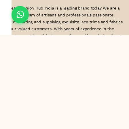
Suresh Fashion Hub India is a leading brand today We are a
dedicated team of artisans and professionals passionate
about creating and supplying exquisite lace trims and fabrics
to our valued customers. With years of experience in the
industry, we take pride in our craftsmanship and attention to
detail. Our manufacturing process combines traditional
techniques with modern technology to produce lace that
embodies elegance, sophistication, and exceptional quality
.Customer satisfaction is at the core of our business. We look
forward to serving you with our exquisite lace products and
contributing to the success of
About Us
Information
Return & Exchange Policy
Shipping Policy
Terms & Conditions