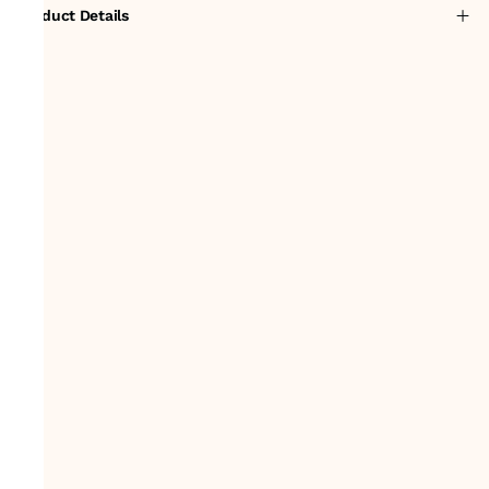
Product Details