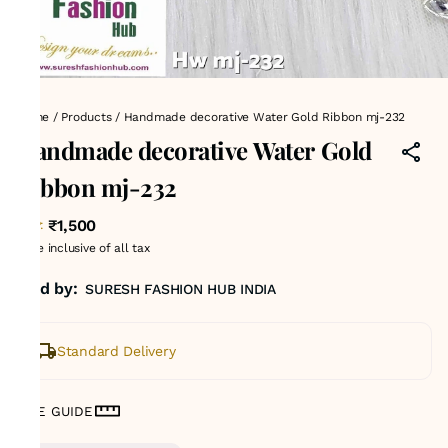
Home
/
Products
/
Handmade decorative Water Gold Ribbon mj-232
Handmade decorative Water Gold
Ribbon mj-232
₹1,500
MRP
:
Price inclusive of all tax
Sold by:
SURESH FASHION HUB INDIA
Standard Delivery
SIZE GUIDE