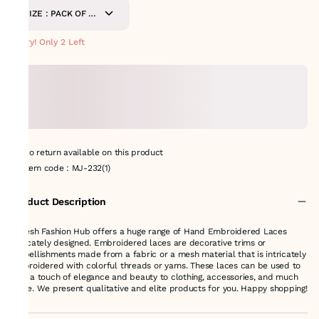
SIZE : PACK OF 9-
METERS
Hurry! Only 2 Left
No return available on this product
Item code
:
MJ-232(1)
Product Description
Suresh Fashion Hub offers a huge range of Hand Embroidered Laces
delicately designed. Embroidered laces are decorative trims or
embellishments made from a fabric or a mesh material that is intricately
embroidered with colorful threads or yarns. These laces can be used to
add a touch of elegance and beauty to clothing, accessories, and much
more. We present qualitative and elite products for you. Happy shopping!