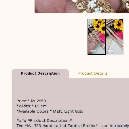
Product Details
Product Description
Price:* Rs 2950
*Width:* 1.5 cm
*Available Colors:* Matt, Light Gold
#### *Product Description:*
The *MJ-733 Handcrafted Zardozi Border* is an intricate