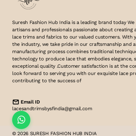
Suresh Fashion Hub India is a leading brand today We
artisans and professionals passionate about creating 
lace trims and fabrics to our valued customers. With y
the industry, we take pride in our craftsmanship and a
manufacturing process combines traditional techniq
technology to produce lace that embodies elegance, s
exceptional quality .Customer satisfaction is at the co
look forward to serving you with our exquisite lace p
contributing to the success of
Email ID
lacesandtrimsbysfindia@gmail.com
© 2026 SURESH FASHION HUB INDIA