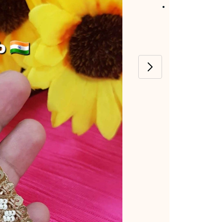
Item code
:
MJ-