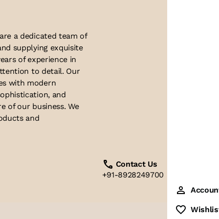
 are a dedicated team of
and supplying exquisite
ears of experience in
ttention to detail. Our
ues with modern
ophistication, and
re of our business. We
roducts and
Contact Us
+91-8928249700
Accoun
Wishlis