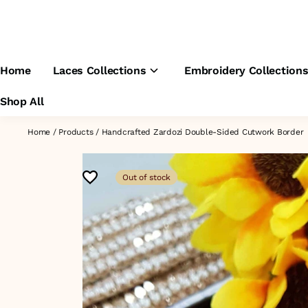
Home
Laces Collections
Embroidery Collection
Shop All
Home
/
Products
/
Handcrafted Zardozi Double-Sided Cutwork Border
Out of stock