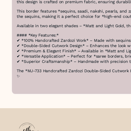
this design is crafted on premium fabric, ensuring durabil
This border features *sequins, saadi, nakshi, pearls, and
the sequins, making it a perfect choice for *high-end cou
Available in two elegant shades – *Matt and Light Gold, th
#### *Key Features:*
✔ *100% Handcrafted Zardozi Work* – Made with sequins, 
✔ *Double-Sided Cutwork Design* – Enhances the look wit
✔ *Premium & Elegant Finish* – Available in *Matt and Li
✔ *Versatile Application* – Perfect for *saree borders, br
✔ *Superior Craftsmanship* – Handmade with precision to
The *MJ-733 Handcrafted Zardozi Double-Sided Cutwork Bor
✨