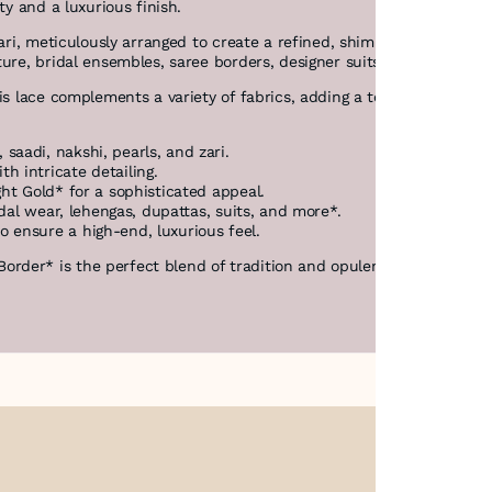
ity and a luxurious finish.
 zari, meticulously arranged to create a refined, shimmering effect
ture, bridal ensembles, saree borders, designer suits, dupattas, a
is lace complements a variety of fabrics, adding a touch of **richn
saadi, nakshi, pearls, and zari.
h intricate detailing.
ght Gold* for a sophisticated appeal.
idal wear, lehengas, dupattas, suits, and more*.
 ensure a high-end, luxurious feel.
der* is the perfect blend of tradition and opulence, designed to e
About Us