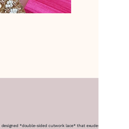
ly designed *double-sided cutwork lace* that exudes elegance and