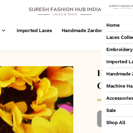
Home
s
Imported Laces
Handmade Zardosi Laces
M
Laces Colle
Embroidery 
Imported L
Handcraf
Handmade Z
Cutwork 
Machine Ha
Accessorie
₹2,950
MRP
:
Sale
Shop All