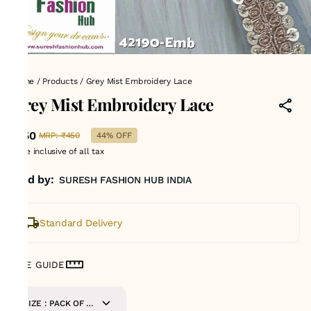
Home
/
Products
/
Grey Mist Embroidery Lace
Grey Mist Embroidery Lace
₹250
MRP
:
₹450
44% OFF
Price inclusive of all tax
Sold by:
SURESH FASHION HUB INDIA
Standard Delivery
SIZE GUIDE
SIZE : PACK OF 9-