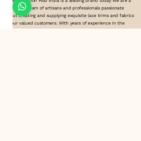
Suresh Fashion Hub India is a leading brand today We are a
dedicated team of artisans and professionals passionate
about creating and supplying exquisite lace trims and fabrics
to our valued customers. With years of experience in the
industry, we take pride in our craftsmanship and attention to
detail. Our manufacturing process combines traditional
techniques with modern technology to produce lace that
embodies elegance, sophistication, and exceptional quality
.Customer satisfaction is at the core of our business. We look
forward to serving you with our exquisite lace products and
contributing to the success of
About Us
Information
Return & Exchange Policy
Shipping Policy
Terms & Conditions
Privacy Policy