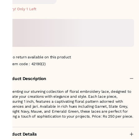
METERS
Hurry! Only 1 Left
No return available on this product
Item code
:
42190(2)
Product Description
Presenting our stunning collection of floral embroidery lace, designed to
elevate your creations with elegance and style. Each lace piece,
measuring 1 inch, features a captivating floral pattern adorned with
sequences and jari. Available in rich hues including Garnet, Slate Grey,
Midnight Navy, Mauve, and Emerald Green, these laces are perfect for
adding a touch of sophistication to your projects. Price: Rs 250 per piece.
Product Details