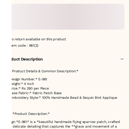
No return available on this product
Item code
:
961(3)
Product Description
## *Product Details & Common Description:*
* *Design Number:* E-961
* *Height:* 4 Inch
* *Price:* Rs 290 per Piece
* *Base Fabric:* Fabric Patch Base
* *Embroidery Style:* 100% Handmade Bead & Sequin Bird Applique
---
### *Product Description:*
Design *E-961* is a *beautiful handmade flying sparrow patch, crafted
with delicate detailing that captures the **grace and movement of a