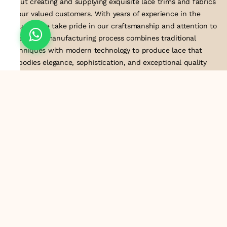
about creating and supplying exquisite lace trims and fabrics
to our valued customers. With years of experience in the
industry, we take pride in our craftsmanship and attention to
detail. Our manufacturing process combines traditional
techniques with modern technology to produce lace that
embodies elegance, sophistication, and exceptional quality
.Customer satisfaction is at the core of our business. We look
forward to serving you with our exquisite lace products and
contributing to the success of
About Us
Information
Return & Exchange Policy
Shipping Policy
Terms & Conditions
Privacy Policy
Quick Links