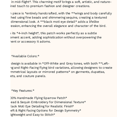
bird in mid-flight*. This charming motif brings a soft, artistic, and nature-
inspired touch to premium fashion and designer creations.
Each piece is *entirely handcrafted, with the **wings and body carefully
stitched using fine beads and shimmering sequins, creating a textured
and dimensional look. A **black moti eye detail* adds a lifelike
expression, enhancing the overall elegance and character of the bird.
With its *4-inch height*, this patch works perfectly as a subtle
statement accent, adding sophistication without overpowering the
garment or accessory it adorns.
---
### *Available Colors:*
This design is available in *Off-White and Grey tones, with both **Left-
Facing and Right-Facing flying bird variations, allowing designers to create
**symmetrical layouts or mirrored patterns* on garments, dupattas,
jackets, and couture panels.
---
### *Key Features:*
* *100% Handmade Flying Sparrow Patch*
* *Bead & Sequin Embroidery for Dimensional Texture*
* *Black Moti Eye Detailing for Realistic Finish*
* *Left & Right Facing Options for Design Symmetry*
* *Lightweight and Easy to Stitch*