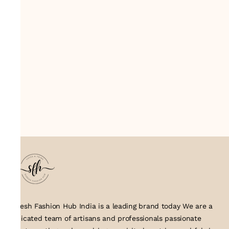
Suresh Fashion Hub India is a leading brand today We are a
dedicated team of artisans and professionals passionate