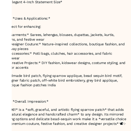
* *Elegant 4-Inch Statement Size*
---
### *Uses & Applications:*
Perfect for enhancing:
* *Garments:* Sarees, lehengas, blouses, dupattas, jackets, kurtis,
gowns, and festive wear
* *Designer Couture:* Nature-inspired collections, boutique fashion, and
runway pieces
* *Accessories:* Potli bags, clutches, hair accessories, and fabric
footwear
* *Creative Projects:* DIY fashion, kidswear designs, costume styling, and
décor accents
handmade bird patch, flying sparrow applique, bead sequin bird motif,
designer fabric patch, off-white bird embroidery, grey bird applique,
boutique fashion patches India
---
### *Overall Impression:*
*E-961* is a *soft, graceful, and artistic flying sparrow patch* that adds
a *natural elegance and handcrafted charm* to any design. Its mirrored
facing options and delicate bead-sequin work make it a *versatile choice
for premium couture, festive fashion, and creative designer projects* 🕊️✨