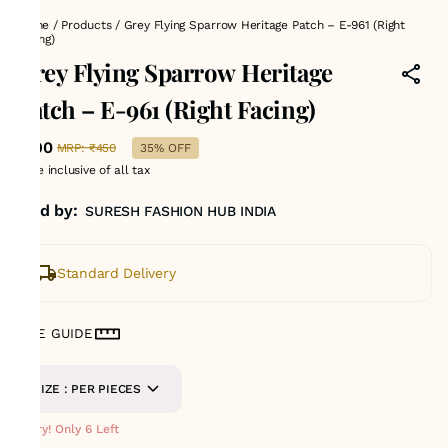
Home
/
Products
/
Grey Flying Sparrow Heritage Patch – E-961 (Right
Facing)
Grey Flying Sparrow Heritage
Patch – E-961 (Right Facing)
₹290
MRP
:
₹450
35% OFF
Price inclusive of all tax
Sold by:
SURESH FASHION HUB INDIA
Standard Delivery
SIZE GUIDE
SIZE : PER PIECES
Hurry! Only 6 Left