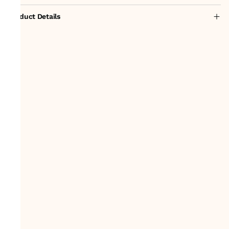
Product Details