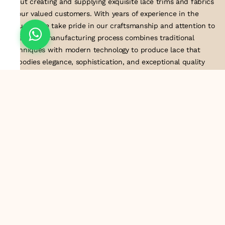
about creating and supplying exquisite lace trims and fabrics
to our valued customers. With years of experience in the
industry, we take pride in our craftsmanship and attention to
detail. Our manufacturing process combines traditional
techniques with modern technology to produce lace that
embodies elegance, sophistication, and exceptional quality
.Customer satisfaction is at the core of our business. We look
forward to serving you with our exquisite lace products and
contributing to the success of
About Us
Information
Return & Exchange Policy
Shipping Policy
Terms & Conditions
Privacy Policy
Quick Links