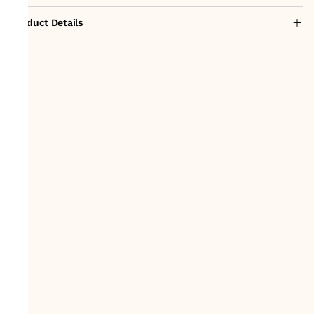
Product Details