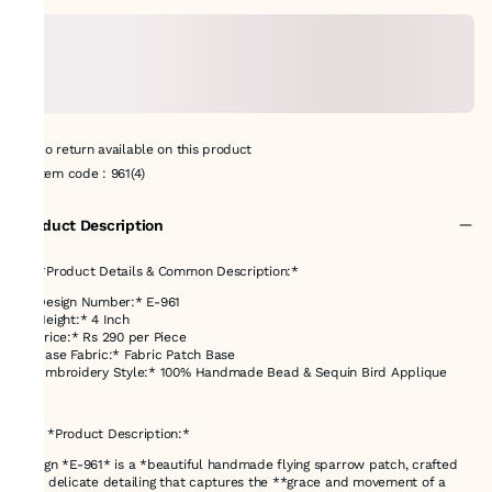
No return available on this product
Item code
:
961(4)
Product Description
## *Product Details & Common Description:*
* *Design Number:* E-961
* *Height:* 4 Inch
* *Price:* Rs 290 per Piece
* *Base Fabric:* Fabric Patch Base
* *Embroidery Style:* 100% Handmade Bead & Sequin Bird Applique
---
### *Product Description:*
Design *E-961* is a *beautiful handmade flying sparrow patch, crafted
with delicate detailing that captures the **grace and movement of a