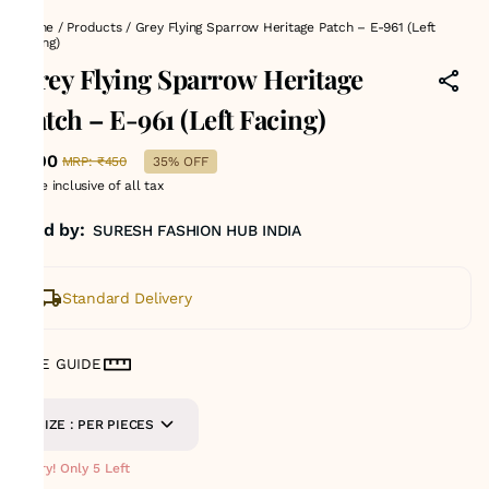
Home
/
Products
/
Grey Flying Sparrow Heritage Patch – E-961 (Left
Facing)
Grey Flying Sparrow Heritage
Patch – E-961 (Left Facing)
₹290
MRP
:
₹450
35% OFF
Price inclusive of all tax
Sold by:
SURESH FASHION HUB INDIA
Standard Delivery
SIZE GUIDE
SIZE : PER PIECES
Hurry! Only 5 Left