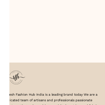
Suresh Fashion Hub India is a leading brand today We are a
dedicated team of artisans and professionals passionate