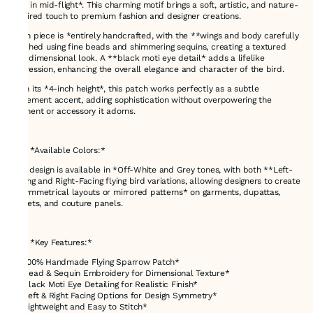
bird in mid-flight*. This charming motif brings a soft, artistic, and nature-
inspired touch to premium fashion and designer creations.
Each piece is *entirely handcrafted, with the **wings and body carefully
stitched using fine beads and shimmering sequins, creating a textured
and dimensional look. A **black moti eye detail* adds a lifelike
expression, enhancing the overall elegance and character of the bird.
With its *4-inch height*, this patch works perfectly as a subtle
statement accent, adding sophistication without overpowering the
garment or accessory it adorns.
---
### *Available Colors:*
This design is available in *Off-White and Grey tones, with both **Left-
Facing and Right-Facing flying bird variations, allowing designers to create
**symmetrical layouts or mirrored patterns* on garments, dupattas,
jackets, and couture panels.
---
### *Key Features:*
* *100% Handmade Flying Sparrow Patch*
* *Bead & Sequin Embroidery for Dimensional Texture*
* *Black Moti Eye Detailing for Realistic Finish*
* *Left & Right Facing Options for Design Symmetry*
* *Lightweight and Easy to Stitch*