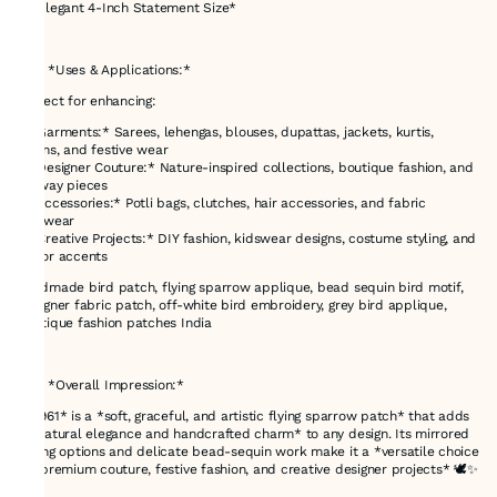
* *Elegant 4-Inch Statement Size*
---
### *Uses & Applications:*
Perfect for enhancing:
* *Garments:* Sarees, lehengas, blouses, dupattas, jackets, kurtis,
gowns, and festive wear
* *Designer Couture:* Nature-inspired collections, boutique fashion, and
runway pieces
* *Accessories:* Potli bags, clutches, hair accessories, and fabric
footwear
* *Creative Projects:* DIY fashion, kidswear designs, costume styling, and
décor accents
handmade bird patch, flying sparrow applique, bead sequin bird motif,
designer fabric patch, off-white bird embroidery, grey bird applique,
boutique fashion patches India
---
### *Overall Impression:*
*E-961* is a *soft, graceful, and artistic flying sparrow patch* that adds
a *natural elegance and handcrafted charm* to any design. Its mirrored
facing options and delicate bead-sequin work make it a *versatile choice
for premium couture, festive fashion, and creative designer projects* 🕊️✨