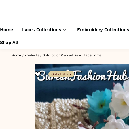
Home
Laces Collections
Embroidery Collection
Shop All
Home
/
Products
/
Gold color Radiant Pearl Lace Trims
Out of stock