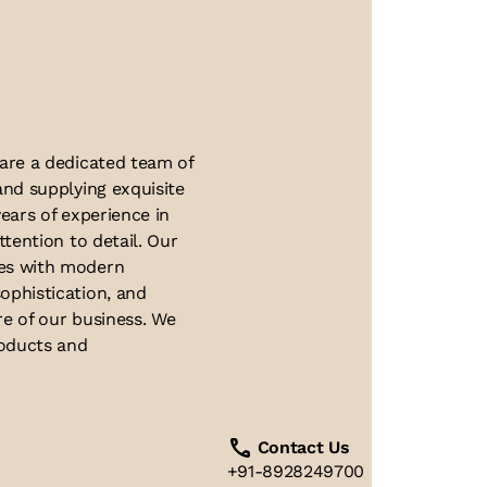
About Us
 are a dedicated team of
and supplying exquisite
ears of experience in
ttention to detail. Our
ues with modern
ophistication, and
re of our business. We
roducts and
Contact Us
+91-8928249700