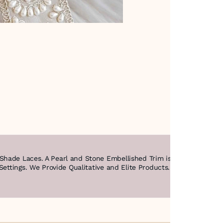
ade Laces. A Pearl and Stone Embellished Trim is a Decorative Bo
Settings. We Provide Qualitative and Elite Products. Happy Shoppin