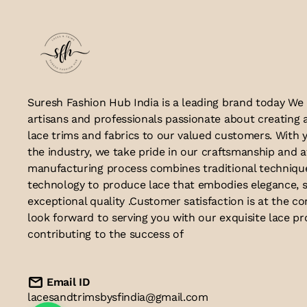
Suresh Fashion Hub India is a leading brand today We
artisans and professionals passionate about creating 
lace trims and fabrics to our valued customers. With y
the industry, we take pride in our craftsmanship and a
manufacturing process combines traditional techniq
technology to produce lace that embodies elegance, s
exceptional quality .Customer satisfaction is at the co
look forward to serving you with our exquisite lace p
contributing to the success of
Email ID
lacesandtrimsbysfindia@gmail.com