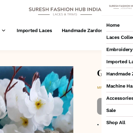
Home
s
Imported Laces
Handmade Zardosi Laces
M
Laces Colle
Embroidery 
Imported L
Gold colo
Handmade Z
Machine Ha
₹1,150
MRP
:
Accessorie
Sale
Shop All
Item code
:
318