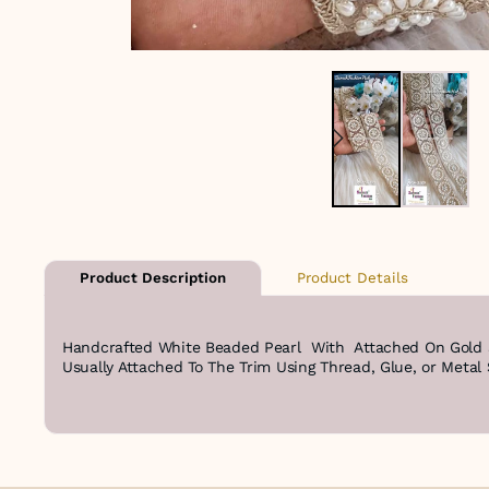
Product Details
Product Description
Handcrafted White Beaded Pearl With Attached On Gold Sh
Usually Attached To The Trim Using Thread, Glue, or Metal 