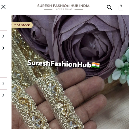
Out of stock