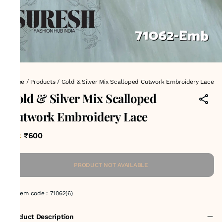
Home
/
Products
/
Gold & Silver Mix Scalloped Cutwork Embroidery Lace
Gold & Silver Mix Scalloped
Cutwork Embroidery Lace
₹600
MRP
:
PRODUCT NOT AVAILABLE
Item code
:
71062(6)
Product Description