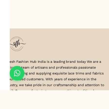
Suresh Fashion Hub India is a leading brand today We are a
dedicated team of artisans and professionals passionate
about creating and supplying exquisite lace trims and fabrics
to our valued customers. With years of experience in the
industry, we take pride in our craftsmanship and attention to
detail. Our manufacturing process combines traditional
techniques with modern technology to produce lace that
embodies elegance, sophistication, and exceptional quality
.Customer satisfaction is at the core of our business. We look