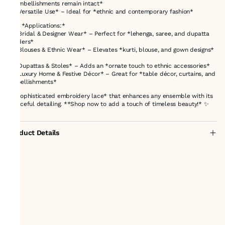
**embellishments remain intact*
✔ *Versatile Use* – Ideal for *ethnic and contemporary fashion*
### *Applications:*
✨ *Bridal & Designer Wear* – Perfect for *lehenga, saree, and dupatta
borders*
✨ *Blouses & Ethnic Wear* – Elevates *kurti, blouse, and gown designs*
✨ *Dupattas & Stoles* – Adds an *ornate touch to ethnic accessories*
✨ *Luxury Home & Festive Décor* – Great for *table décor, curtains, and
embellishments*
A *sophisticated embroidery lace* that enhances any ensemble with its
*graceful detailing. **Shop now to add a touch of timeless beauty!* ✨
Product Details