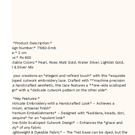
### *Product Description:*
*Design Number:* 71062-Emb
*Size:* 2 cm
*Price:* Rs 600
*Available Colors:* Pearl, Rose, Matt Gold, Water Silver, Lightlist Gold,
Gold & Silver Mix
Give your creations an *elegant and refined touch* with this *exquisite
scalloped cutwork embroidery lace. Crafted with **machine precision
and a handcrafted aesthetic, this lace features a **one-side scalloped
design* with a *delicate cutwork pattern on the other side*.
### *Key Features:*
✔ *Intricate Embroidery with a Handcrafted Look* – Achieves a
*premium, artisanal finish*
✔ *Premium Embellishments* – Designed with *kaddana, beads, dori,
and sequins* for an *opulent look*
✔ *One-Side Scalloped Cutwork Design* – Enhances the *grace and
beauty* of any fabric
✔ *Lightweight & Dyeable Fabric* – The *net base can be dyed, but the