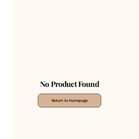
No Product Found
Return to Homepage