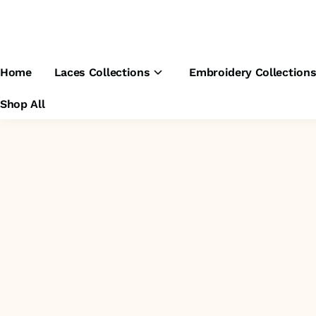
Home
Laces Collections
Embroidery Collection
Shop All