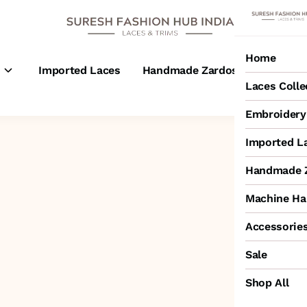
Home
s
Imported Laces
Handmade Zardosi Laces
M
Laces Colle
Embroidery 
Imported L
Handmade Z
Machine Ha
Accessorie
Sale
Shop All