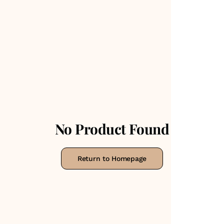
No Product Found
Return to Homepage