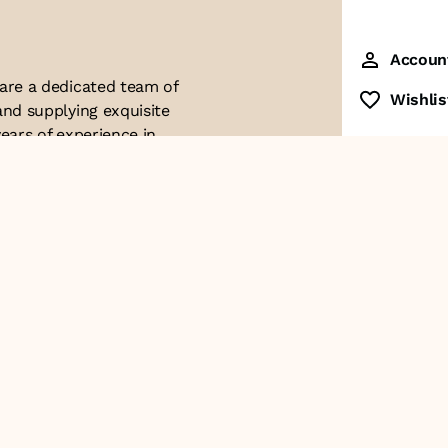
Accoun
 are a dedicated team of
Wishlis
and supplying exquisite
ears of experience in
ttention to detail. Our
ues with modern
ophistication, and
re of our business. We
roducts and
Contact Us
+91-8928249700