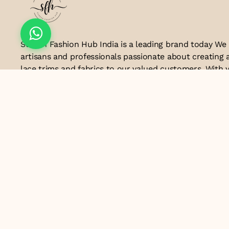
Suresh Fashion Hub India is a leading brand today We
artisans and professionals passionate about creating 
lace trims and fabrics to our valued customers. With y
the industry, we take pride in our craftsmanship and a
manufacturing process combines traditional techniq
technology to produce lace that embodies elegance, s
exceptional quality .Customer satisfaction is at the co
look forward to serving you with our exquisite lace p
contributing to the success of
Email ID
lacesandtrimsbysfindia@gmail.com