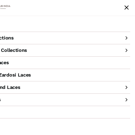
achine Hand Laces
Accessories
Sale
ctions
Collections
aces
ardosi Laces
nd Laces
s