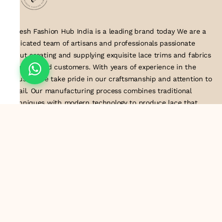
Suresh Fashion Hub India is a leading brand today We are a
dedicated team of artisans and professionals passionate
about creating and supplying exquisite lace trims and fabrics
to our valued customers. With years of experience in the
industry, we take pride in our craftsmanship and attention to
detail. Our manufacturing process combines traditional
techniques with modern technology to produce lace that
embodies elegance, sophistication, and exceptional quality
.Customer satisfaction is at the core of our business. We look
forward to serving you with our exquisite lace products and
contributing to the success of
About Us
Information
Return & Exchange Policy