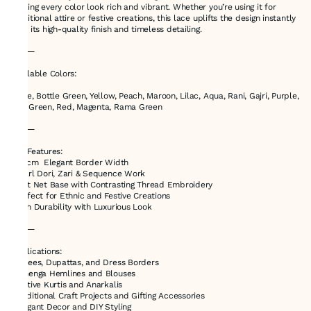
making every color look rich and vibrant. Whether you’re using it for
traditional attire or festive creations, this lace uplifts the design instantly
with its high-quality finish and timeless detailing.
⸻
Available Colors:
Beige, Bottle Green, Yellow, Peach, Maroon, Lilac, Aqua, Rani, Gajri, Purple,
Sea Green, Red, Magenta, Rama Green
⸻
Key Features:
•1..5cm Elegant Border Width
•Pearl Dori, Zari & Sequence Work
•Soft Net Base with Contrasting Thread Embroidery
•Perfect for Ethnic and Festive Creations
•High Durability with Luxurious Look
⸻
Applications:
•Sarees, Dupattas, and Dress Borders
•Lehenga Hemlines and Blouses
•Festive Kurtis and Anarkalis
•Traditional Craft Projects and Gifting Accessories
•Elegant Decor and DIY Styling