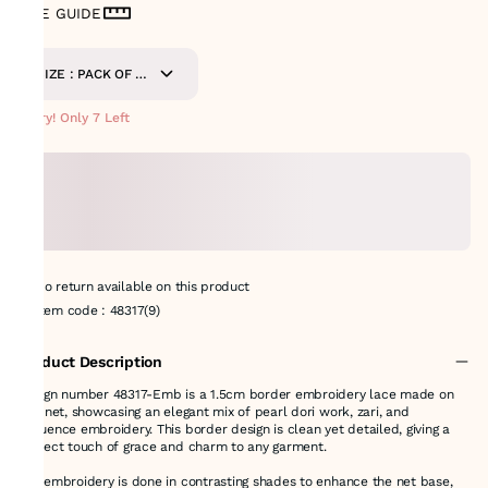
SIZE GUIDE
SIZE : PACK OF 9-
METERS
Hurry! Only 7 Left
No return available on this product
Item code
:
48317(9)
Product Description
Design number 48317-Emb is a 1.5cm border embroidery lace made on
soft net, showcasing an elegant mix of pearl dori work, zari, and
sequence embroidery. This border design is clean yet detailed, giving a
perfect touch of grace and charm to any garment.
The embroidery is done in contrasting shades to enhance the net base,