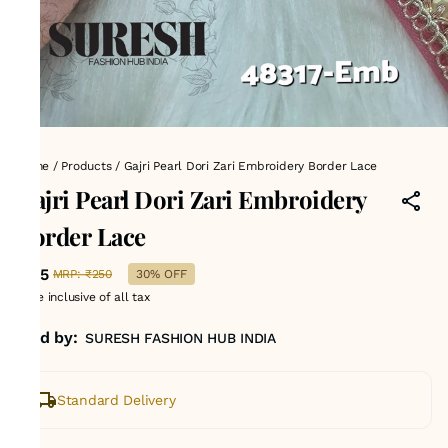
Home
/
Products
/
Gajri Pearl Dori Zari Embroidery Border Lace
Gajri Pearl Dori Zari Embroidery
Border Lace
₹175
MRP
:
₹250
30% OFF
Price inclusive of all tax
Sold by:
SURESH FASHION HUB INDIA
Standard Delivery