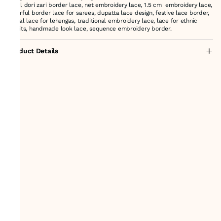
Pearl dori zari border lace, net embroidery lace, 1.5 cm embroidery lace,
colorful border lace for sarees, dupatta lace design, festive lace border,
bridal lace for lehengas, traditional embroidery lace, lace for ethnic
outfits, handmade look lace, sequence embroidery border.
Product Details