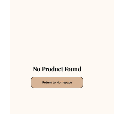
No Product Found
Return to Homepage