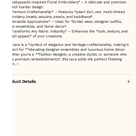
✔ *Sabyasachi-Inspired Floral Embroidery* – A delicate and premium
1.5-inch border design.
✔ *Premium Craftsmanship* – Features *pearl dori, zari, multi-thread
embroidery, beads, sequins, pearls, and kaddhana*.
✔ *Versatile Applications* – Ideal for *bridal wear, designer outfits,
fusion ensembles, and home decor*.
✔ *Transforms Any Fabric Instantly* – Enhances the *look, texture, and
overall appeal* of your creations.
This lace is a *symbol of elegance and heritage craftsmanship, making it
perfect for **elevating designer ensembles and luxurious home décor.
Whether you're a **fashion designer, a creative stylist, or someone who
loves premium embellishments*, this lace adds the perfect finishing
touch. ✨
Product Details