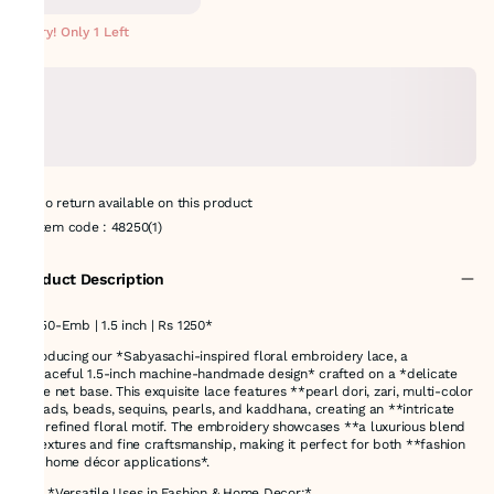
METERS
Hurry! Only 1 Left
No return available on this product
Item code
:
48250(1)
Product Description
48250-Emb | 1.5 inch | Rs 1250*
Introducing our *Sabyasachi-inspired floral embroidery lace, a
**graceful 1.5-inch machine-handmade design* crafted on a *delicate
beige net base. This exquisite lace features **pearl dori, zari, multi-color
threads, beads, sequins, pearls, and kaddhana, creating an **intricate
and refined floral motif. The embroidery showcases **a luxurious blend
of textures and fine craftsmanship, making it perfect for both **fashion
and home décor applications*.
### *Versatile Uses in Fashion & Home Decor:*