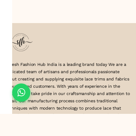
Suresh Fashion Hub India is a leading brand today We are a
dedicated team of artisans and professionals passionate
about creating and supplying exquisite lace trims and fabrics
to our valued customers. With years of experience in the
industry, we take pride in our craftsmanship and attention to
detail. Our manufacturing process combines traditional
techniques with modern technology to produce lace that
embodies elegance, sophistication, and exceptional quality
.Customer satisfaction is at the core of our business. We look
forward to serving you with our exquisite lace products and