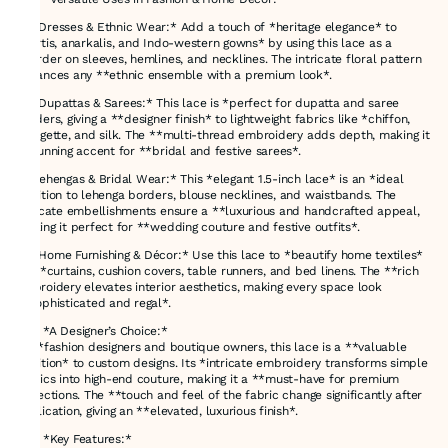
👗 *Dresses & Ethnic Wear:* Add a touch of *heritage elegance* to
*kurtis, anarkalis, and Indo-western gowns* by using this lace as a
*border on sleeves, hemlines, and necklines. The intricate floral pattern
enhances any **ethnic ensemble with a premium look*.
🌸 *Dupattas & Sarees:* This lace is *perfect for dupatta and saree
borders, giving a **designer finish* to lightweight fabrics like *chiffon,
georgette, and silk. The **multi-thread embroidery adds depth, making it
a stunning accent for **bridal and festive sarees*.
💃 *Lehengas & Bridal Wear:* This *elegant 1.5-inch lace* is an *ideal
addition to lehenga borders, blouse necklines, and waistbands. The
intricate embellishments ensure a **luxurious and handcrafted appeal,
making it perfect for **wedding couture and festive outfits*.
🏡 *Home Furnishing & Décor:* Use this lace to *beautify home textiles*
like *curtains, cushion covers, table runners, and bed linens. The **rich
embroidery elevates interior aesthetics, making every space look
**sophisticated and regal*.
### *A Designer’s Choice:*
For *fashion designers and boutique owners, this lace is a **valuable
addition* to custom designs. Its *intricate embroidery transforms simple
fabrics into high-end couture, making it a **must-have for premium
collections. The **touch and feel of the fabric change significantly after
application, giving an **elevated, luxurious finish*.
### *Key Features:*