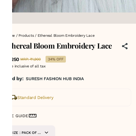
Home
/
Products
/
Ethereal Bloom Embroidery Lace
Ethereal Bloom Embroidery Lace
₹1,250
MRP
:
₹1,900
34% OFF
Price inclusive of all tax
Sold by:
SURESH FASHION HUB INDIA
Standard Delivery
SIZE GUIDE
SIZE : PACK OF 9-