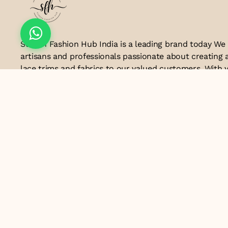
Suresh Fashion Hub India is a leading brand today We
artisans and professionals passionate about creating 
lace trims and fabrics to our valued customers. With y
the industry, we take pride in our craftsmanship and a
manufacturing process combines traditional techniq
technology to produce lace that embodies elegance, s
exceptional quality .Customer satisfaction is at the co
look forward to serving you with our exquisite lace p
contributing to the success of
Email ID
lacesandtrimsbysfindia@gmail.com