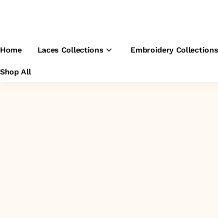
Home
Laces Collections
Embroidery Collection
Shop All