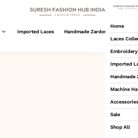
Home
s
Imported Laces
Handmade Zardosi Laces
M
Laces Colle
Embroidery 
Imported L
Handmade Z
Machine Ha
Accessorie
Sale
Shop All