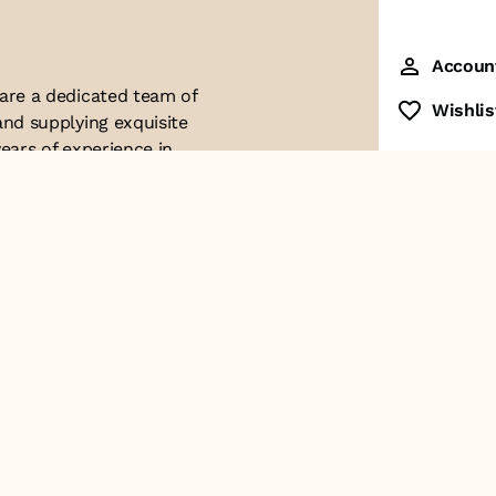
Accoun
 are a dedicated team of
Wishlis
and supplying exquisite
ears of experience in
ttention to detail. Our
ues with modern
ophistication, and
re of our business. We
roducts and
Contact Us
+91-8928249700