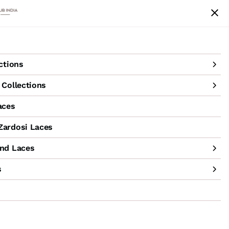
achine Hand Laces
Accessories
Sale
ctions
Collections
aces
ardosi Laces
nd Laces
s