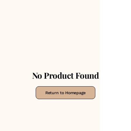
No Product Found
Return to Homepage