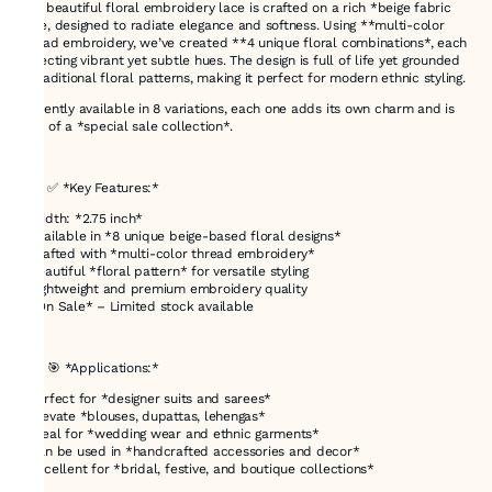
This beautiful floral embroidery lace is crafted on a rich *beige fabric
base, designed to radiate elegance and softness. Using **multi-color
thread embroidery, we’ve created **4 unique floral combinations*, each
reflecting vibrant yet subtle hues. The design is full of life yet grounded
in traditional floral patterns, making it perfect for modern ethnic styling.
Currently available in 8 variations, each one adds its own charm and is
part of a *special sale collection*.
---
### ✅ *Key Features:*
* Width: *2.75 inch*
* Available in *8 unique beige-based floral designs*
* Crafted with *multi-color thread embroidery*
* Beautiful *floral pattern* for versatile styling
* Lightweight and premium embroidery quality
* *On Sale* – Limited stock available
---
### 🎯 *Applications:*
* Perfect for *designer suits and sarees*
* Elevate *blouses, dupattas, lehengas*
* Ideal for *wedding wear and ethnic garments*
* Can be used in *handcrafted accessories and decor*
* Excellent for *bridal, festive, and boutique collections*