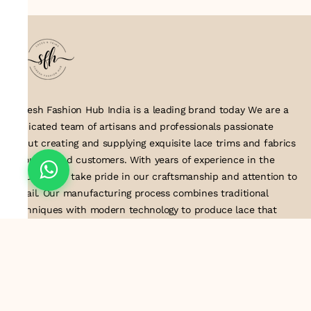
Suresh Fashion Hub India is a leading brand today We are a
dedicated team of artisans and professionals passionate
about creating and supplying exquisite lace trims and fabrics
to our valued customers. With years of experience in the
industry, we take pride in our craftsmanship and attention to
detail. Our manufacturing process combines traditional
techniques with modern technology to produce lace that
embodies elegance, sophistication, and exceptional quality
.Customer satisfaction is at the core of our business. We look
forward to serving you with our exquisite lace products and
contributing to the success of