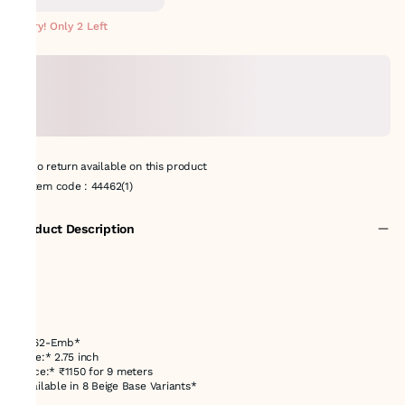
METERS
Hurry! Only 2 Left
No return available on this product
Item code
:
44462(1)
Product Description
44462-Emb*
*Size:* 2.75 inch
*Price:* ₹1150 for 9 meters
*Available in 8 Beige Base Variants*