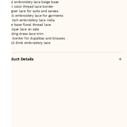
floral embroidery lace beige base
multi color thread lace border
designer lace for suits and sarees
ethnic embroidery lace for garments
2.75 inch embroidery lace India
beige base floral thread lace
boutique lace on sale
wedding dress lace trim
lace border for dupattas and blouses
44462-Emb embroidery lace
Product Details