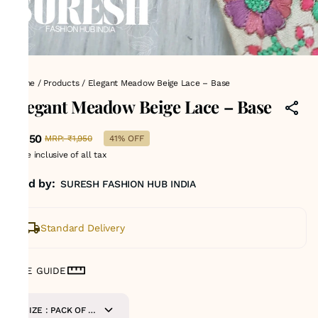
Home
/
Products
/
Elegant Meadow Beige Lace – Base
Elegant Meadow Beige Lace – Base
₹1,150
MRP
:
₹1,950
41% OFF
Price inclusive of all tax
Sold by:
SURESH FASHION HUB INDIA
Standard Delivery
SIZE GUIDE
SIZE : PACK OF 9-