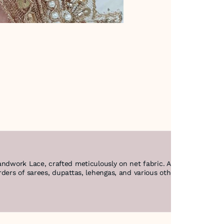
andwork Lace, crafted meticulously on net fabric. Adorned with sequ
ers of sarees, dupattas, lehengas, and various other garments, it a