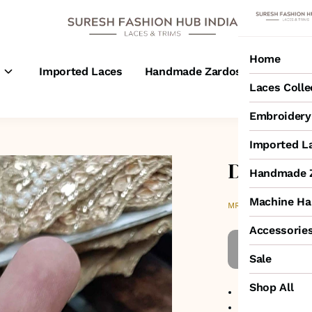
Home
s
Imported Laces
Handmade Zardosi Laces
M
Laces Colle
Embroidery 
Imported L
Double S
Handmade Z
Machine Ha
₹5,500
MRP
:
Accessorie
Sale
Shop All
No return avail
Item code
:
HW