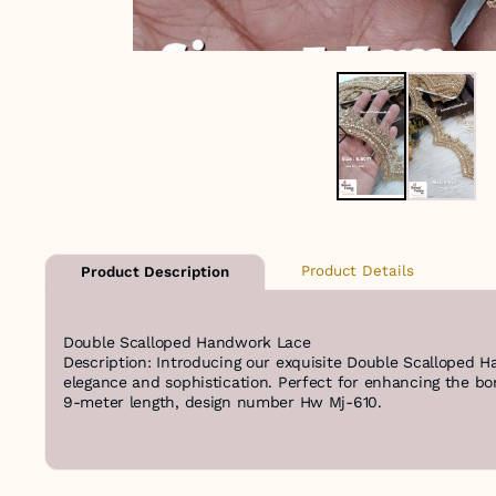
Product Details
Product Description
Double Scalloped Handwork Lace
Description: Introducing our exquisite Double Scalloped H
elegance and sophistication. Perfect for enhancing the bord
9-meter length, design number Hw Mj-610.