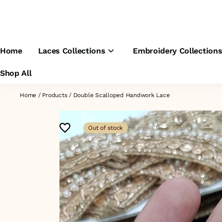
Home
Laces Collections
Embroidery Collection
Shop All
Home
/
Products
/
Double Scalloped Handwork Lace
Out of stock