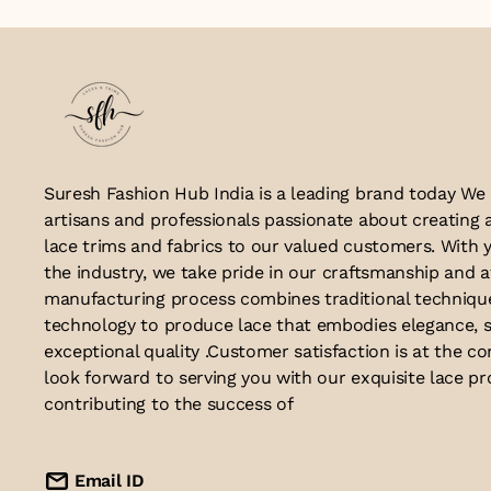
Suresh Fashion Hub India is a leading brand today We
artisans and professionals passionate about creating 
lace trims and fabrics to our valued customers. With y
the industry, we take pride in our craftsmanship and a
manufacturing process combines traditional techniq
technology to produce lace that embodies elegance, s
exceptional quality .Customer satisfaction is at the co
look forward to serving you with our exquisite lace p
contributing to the success of
Email ID