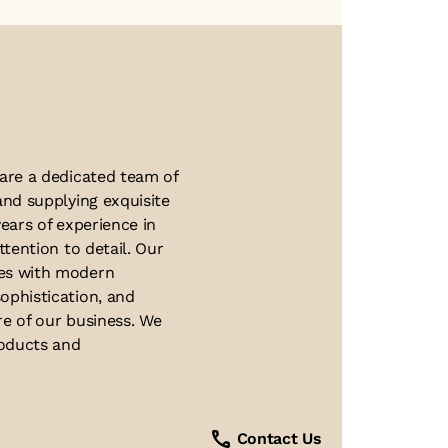
About Us
 are a dedicated team of
and supplying exquisite
ears of experience in
ttention to detail. Our
ues with modern
ophistication, and
re of our business. We
roducts and
Contact Us