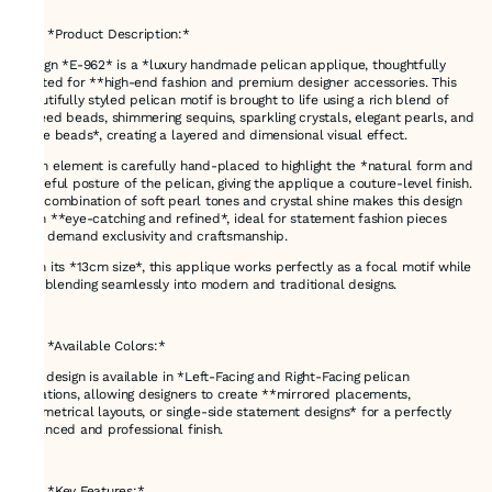
---
### *Product Description:*
Design *E-962* is a *luxury handmade pelican applique, thoughtfully
crafted for **high-end fashion and premium designer accessories. This
beautifully styled pelican motif is brought to life using a rich blend of
**seed beads, shimmering sequins, sparkling crystals, elegant pearls, and
bufle beads*, creating a layered and dimensional visual effect.
Each element is carefully hand-placed to highlight the *natural form and
graceful posture of the pelican, giving the applique a couture-level finish.
The combination of soft pearl tones and crystal shine makes this design
both **eye-catching and refined*, ideal for statement fashion pieces
that demand exclusivity and craftsmanship.
With its *13cm size*, this applique works perfectly as a focal motif while
still blending seamlessly into modern and traditional designs.
---
### *Available Colors:*
This design is available in *Left-Facing and Right-Facing pelican
variations, allowing designers to create **mirrored placements,
symmetrical layouts, or single-side statement designs* for a perfectly
balanced and professional finish.
---
### *Key Features:*