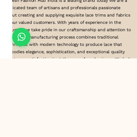
Suresh Fashion Hub India is a leading brand today We are a
dedicated team of artisans and professionals passionate
about creating and supplying exquisite lace trims and fabrics
to our valued customers. With years of experience in the
industry, we take pride in our craftsmanship and attention to
detail. Our manufacturing process combines traditional
techniques with modern technology to produce lace that
embodies elegance, sophistication, and exceptional quality
.Customer satisfaction is at the core of our business. We look
forward to serving you with our exquisite lace products and
contributing to the success of
About Us
Information
Return & Exchange Policy
Shipping Policy
Terms & Conditions
Privacy Policy