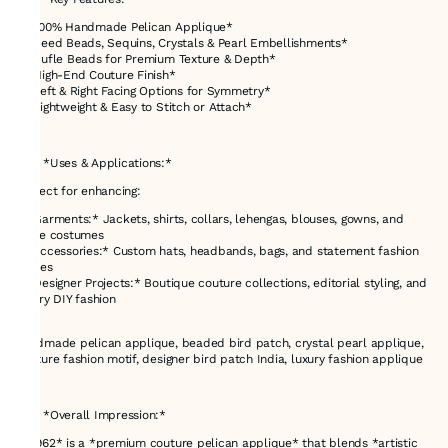
* *100% Handmade Pelican Applique*
* *Seed Beads, Sequins, Crystals & Pearl Embellishments*
* *Bufle Beads for Premium Texture & Depth*
* *High-End Couture Finish*
* *Left & Right Facing Options for Symmetry*
* *Lightweight & Easy to Stitch or Attach*
---
### *Uses & Applications:*
Perfect for enhancing:
* *Garments:* Jackets, shirts, collars, lehengas, blouses, gowns, and
stage costumes
* *Accessories:* Custom hats, headbands, bags, and statement fashion
pieces
* *Designer Projects:* Boutique couture collections, editorial styling, and
luxury DIY fashion
handmade pelican applique, beaded bird patch, crystal pearl applique,
couture fashion motif, designer bird patch India, luxury fashion applique
---
### *Overall Impression:*
*E-962* is a *premium couture pelican applique* that blends *artistic