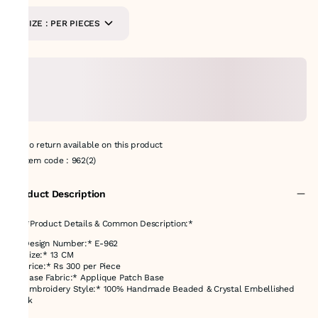
SIZE : PER PIECES
No return available on this product
Item code
:
962(2)
Product Description
## *Product Details & Common Description:*
* *Design Number:* E-962
* *Size:* 13 CM
* *Price:* Rs 300 per Piece
* *Base Fabric:* Applique Patch Base
* *Embroidery Style:* 100% Handmade Beaded & Crystal Embellished
Work