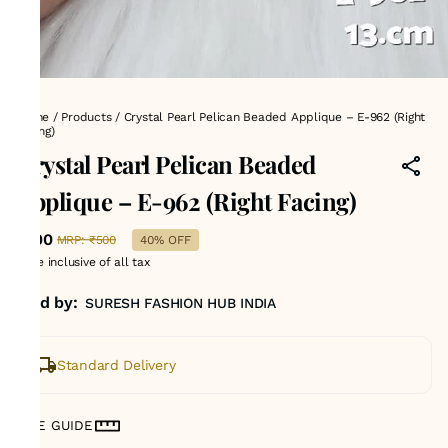
Home
/
Products
/
Crystal Pearl Pelican Beaded Applique – E-962 (Right
Facing)
Crystal Pearl Pelican Beaded
Applique – E-962 (Right Facing)
₹300
MRP
:
₹500
40% OFF
Price inclusive of all tax
Sold by:
SURESH FASHION HUB INDIA
Standard Delivery
SIZE GUIDE