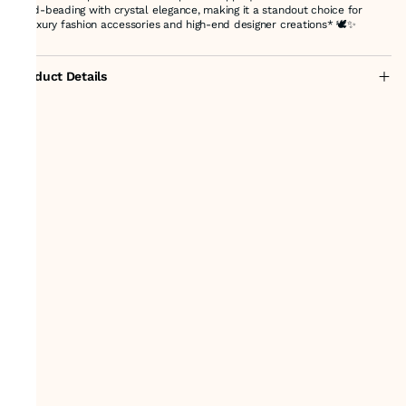
hand-beading with crystal elegance, making it a standout choice for
**luxury fashion accessories and high-end designer creations* 🕊️✨
Product Details