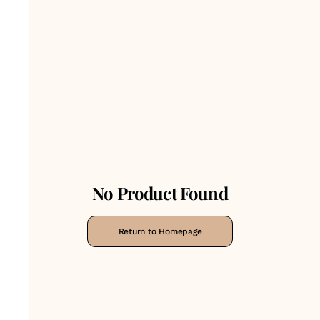
No Product Found
Return to Homepage