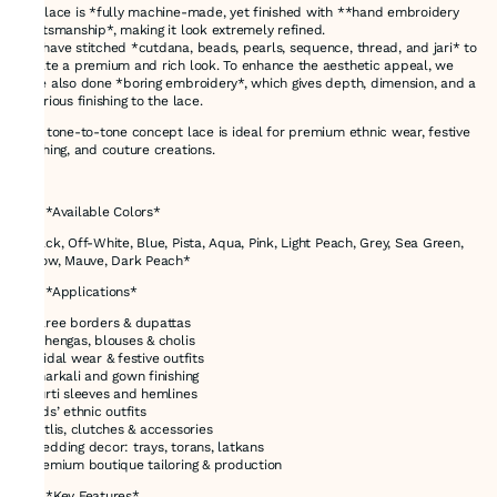
The lace is *fully machine-made, yet finished with **hand embroidery
craftsmanship*, making it look extremely refined.
We have stitched *cutdana, beads, pearls, sequence, thread, and jari* to
create a premium and rich look. To enhance the aesthetic appeal, we
have also done *boring embroidery*, which gives depth, dimension, and a
luxurious finishing to the lace.
This tone-to-tone concept lace is ideal for premium ethnic wear, festive
clothing, and couture creations.
---
# ✅ *Available Colors*
*Black, Off-White, Blue, Pista, Aqua, Pink, Light Peach, Grey, Sea Green,
Yellow, Mauve, Dark Peach*
# ✅ *Applications*
* Saree borders & dupattas
* Lehengas, blouses & cholis
* Bridal wear & festive outfits
* Anarkali and gown finishing
* Kurti sleeves and hemlines
* Kids’ ethnic outfits
* Potlis, clutches & accessories
* Wedding decor: trays, torans, latkans
* Premium boutique tailoring & production
# ✅ *Key Features*