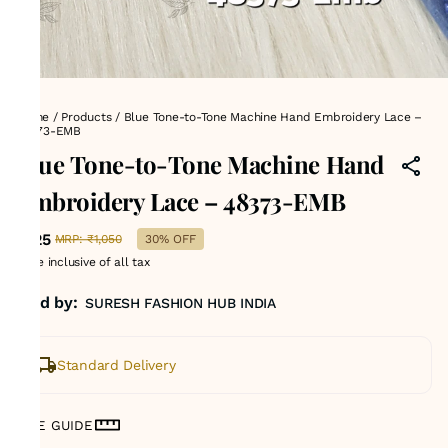
Home
/
Products
/
Blue Tone-to-Tone Machine Hand Embroidery Lace –
48373-EMB
Blue Tone-to-Tone Machine Hand
Embroidery Lace – 48373-EMB
₹725
MRP
:
₹1,050
30% OFF
Price inclusive of all tax
Sold by:
SURESH FASHION HUB INDIA
Standard Delivery
SIZE GUIDE