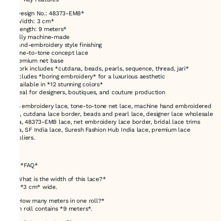
* *Design No.: 48373-EMB*
* *Width: 3 cm*
* *Length: 9 meters*
* Fully machine-made
* Hand-embroidery style finishing
* Tone-to-tone concept lace
* Premium net base
* Work includes *cutdana, beads, pearls, sequence, thread, jari*
* Includes *boring embroidery* for a luxurious aesthetic
* Available in *12 stunning colors*
* Ideal for designers, boutiques, and couture production
3cm embroidery lace, tone-to-tone net lace, machine hand embroidered
lace, cutdana lace border, beads and pearl lace, designer lace wholesale
India, 48373-EMB lace, net embroidery lace border, bridal lace trims
India, SF India lace, Suresh Fashion Hub India lace, premium lace
suppliers.
---
# ✅ *FAQ*
*1. What is the width of this lace?*
It is *3 cm* wide.
*2. How many meters in one roll?*
Each roll contains *9 meters*.