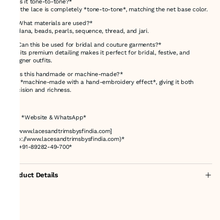
*3. Is it tone-to-tone?*
Yes, the lace is completely *tone-to-tone*, matching the net base color.
*4. What materials are used?*
Cutdana, beads, pearls, sequence, thread, and jari.
*5. Can this be used for bridal and couture garments?*
Yes, its premium detailing makes it perfect for bridal, festive, and
designer outfits.
*6. Is this handmade or machine-made?*
It is *machine-made with a hand-embroidery effect*, giving it both
precision and richness.
---
# 📌 *Website & WhatsApp*
🌐 *[www.lacesandtrimsbysfindia.com]
(http://www.lacesandtrimsbysfindia.com)*
📲 *+91-89282-49-700*
Product Details