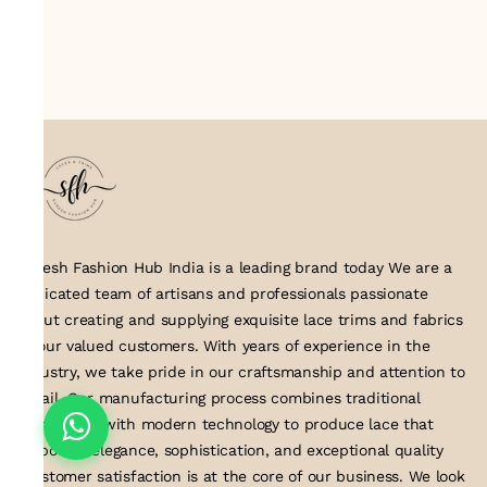
Suresh Fashion Hub India is a leading brand today We are a
dedicated team of artisans and professionals passionate
about creating and supplying exquisite lace trims and fabrics
to our valued customers. With years of experience in the
industry, we take pride in our craftsmanship and attention to
detail. Our manufacturing process combines traditional
techniques with modern technology to produce lace that
embodies elegance, sophistication, and exceptional quality
.Customer satisfaction is at the core of our business. We look