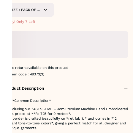
SIZE : PACK OF 9
METERS
Hurry! Only 7 Left
No return available on this product
Item code
:
48373(3)
Product Description
# ✅ *Common Description*
Introducing our *48373-EMB – 3cm Premium Machine Hand Embroidered
Lace, priced at **Rs 725 for 9 meters*.
This border is crafted beautifully on *net fabric* and comes in *12
elegant tone-to-tone colors*, giving a perfect match for all designer and
boutique garments.