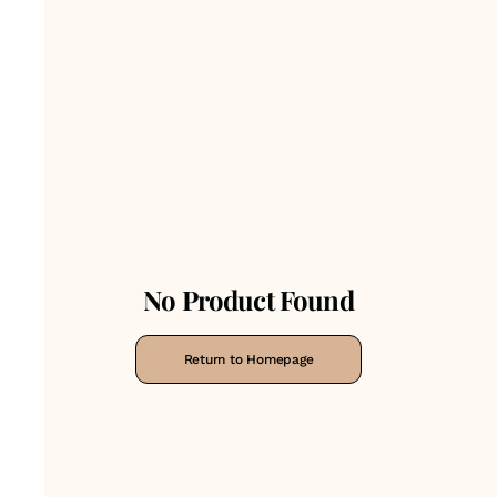
No Product Found
Return to Homepage