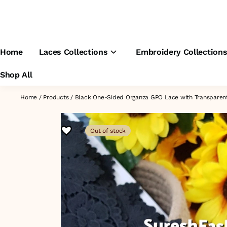
Home
Laces Collections
Embroidery Collection
Shop All
Home
/
Products
/
Black One-Sided Organza GPO Lace with Transparen
Out of stock