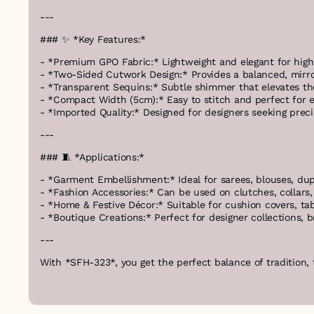
---
### ✨ *Key Features:*
- *Premium GPO Fabric:* Lightweight and elegant for hig
- *Two-Sided Cutwork Design:* Provides a balanced, mirro
- *Transparent Sequins:* Subtle shimmer that elevates th
- *Compact Width (5cm):* Easy to stitch and perfect for
- *Imported Quality:* Designed for designers seeking preci
---
### 🧵 *Applications:*
- *Garment Embellishment:* Ideal for sarees, blouses, du
- *Fashion Accessories:* Can be used on clutches, collars,
- *Home & Festive Décor:* Suitable for cushion covers, ta
- *Boutique Creations:* Perfect for designer collections, 
---
With *SFH-323*, you get the perfect balance of tradition,