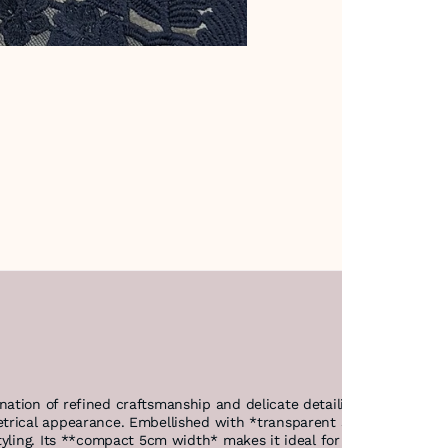
ation of refined craftsmanship and delicate detailing. Made from 
trical appearance. Embellished with *transparent sequins, it offe
tyling. Its **compact 5cm width* makes it ideal for versatile use 