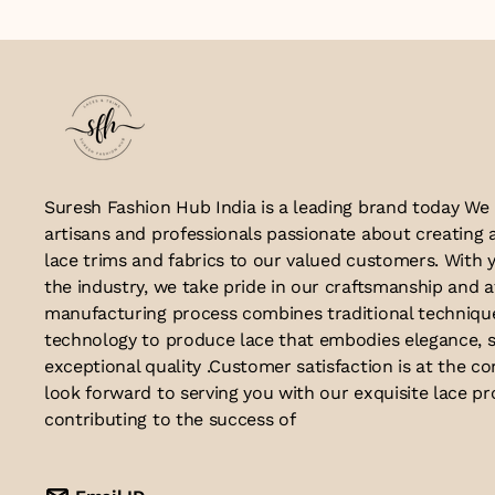
Suresh Fashion Hub India is a leading brand today We
artisans and professionals passionate about creating 
lace trims and fabrics to our valued customers. With y
the industry, we take pride in our craftsmanship and a
manufacturing process combines traditional techniq
technology to produce lace that embodies elegance, s
exceptional quality .Customer satisfaction is at the co
look forward to serving you with our exquisite lace p
contributing to the success of