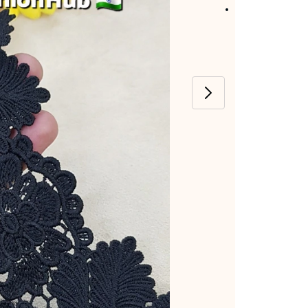
Item code
:
SFH