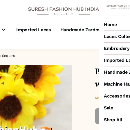
Home
s
Imported Laces
Handmade Zardosi Laces
M
Laces Colle
Embroidery 
t Sequins
Imported L
Black On
Handmade Z
with Tra
Machine Ha
Accessorie
₹2,600
MRP
:
Sale
Shop All