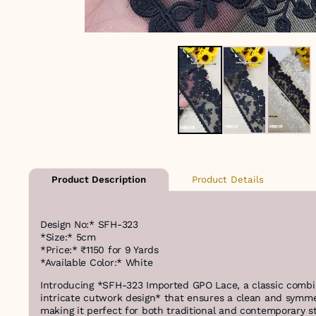
Product Details
Product Description
Design No:* SFH-323
*Size:* 5cm
*Price:* ₹1150 for 9 Yards
*Available Color:* White
Introducing *SFH-323 Imported GPO Lace, a classic combin
intricate cutwork design* that ensures a clean and symme
making it perfect for both traditional and contemporary s