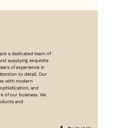
About Us
 are a dedicated team of
and supplying exquisite
ears of experience in
ttention to detail. Our
ues with modern
ophistication, and
re of our business. We
roducts and