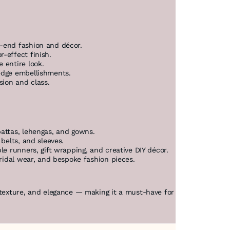
h-end fashion and décor.
r-effect finish.
e entire look.
 edge embellishments.
sion and class.
pattas, lehengas, and gowns.
 belts, and sleeves.
ble runners, gift wrapping, and creative DIY décor.
bridal wear, and bespoke fashion pieces.
 texture, and elegance — making it a must-have for premium project