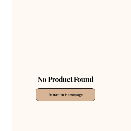
No Product Found
Return to Homepage