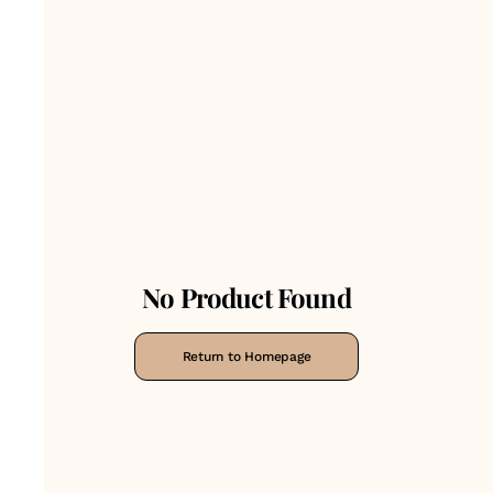
No Product Found
Return to Homepage