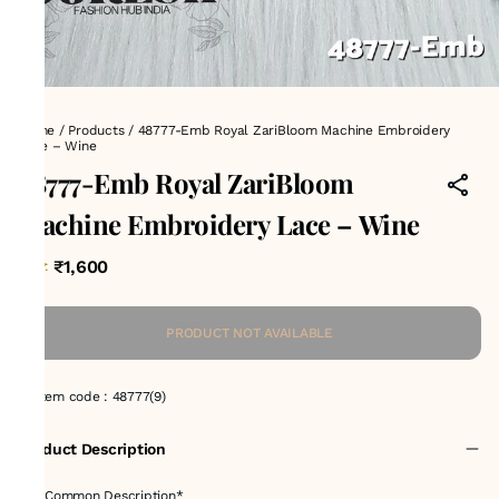
Home
/
Products
/
48777-Emb Royal ZariBloom Machine Embroidery
Lace – Wine
48777-Emb Royal ZariBloom
Machine Embroidery Lace – Wine
₹1,600
MRP
:
PRODUCT NOT AVAILABLE
Item code
:
48777(9)
Product Description
✅ *Common Description*