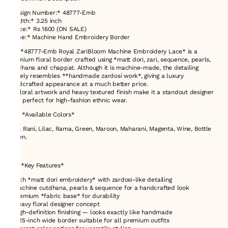
*Design Number:* 48777-Emb
*Width:* 3.25 inch
*Price:* Rs 1600 (ON SALE)
*Type:* Machine Hand Embroidery Border
The *48777-Emb Royal ZariBloom Machine Embroidery Lace* is a
premium floral border crafted using *matt dori, zari, sequence, pearls,
cutdhana and chappat. Although it is machine-made, the detailing
closely resembles **handmade zardosi work*, giving a luxury
handcrafted appearance at a much better price.
Its floral artwork and heavy textured finish make it a standout designer
lace perfect for high-fashion ethnic wear.
### *Available Colors*
Red, Rani, Lilac, Rama, Green, Maroon, Maharani, Magenta, Wine, Bottle
Green.
---
# ✅ *Key Features*
* Rich *matt dori embroidery* with zardosi-like detailing
* Machine cutdhana, pearls & sequence for a handcrafted look
* Premium *fabric base* for durability
* Heavy floral designer concept
* High-definition finishing — looks exactly like handmade
* 3.25-inch wide border suitable for all premium outfits