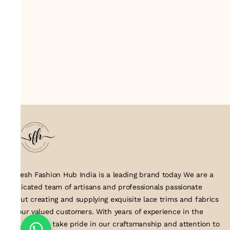
Suresh Fashion Hub India is a leading brand today We are a
dedicated team of artisans and professionals passionate
about creating and supplying exquisite lace trims and fabrics
to our valued customers. With years of experience in the
industry, we take pride in our craftsmanship and attention to