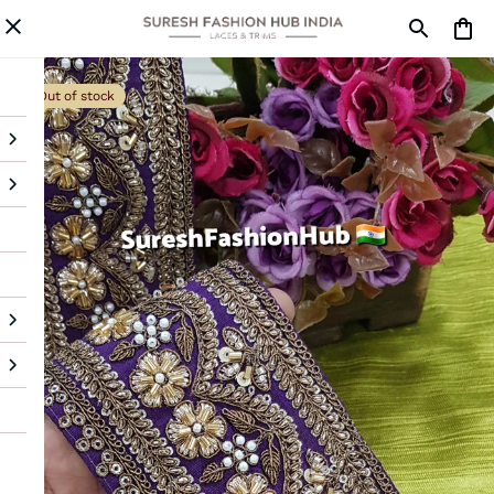
Out of stock