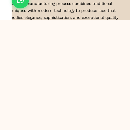
detail. Our manufacturing process combines traditional
techniques with modern technology to produce lace that
embodies elegance, sophistication, and exceptional quality
.Customer satisfaction is at the core of our business. We look
forward to serving you with our exquisite lace products and
contributing to the success of
About Us
Information
Return & Exchange Policy
Shipping Policy
Terms & Conditions
Privacy Policy
Quick Links
Track Order
Contact Us