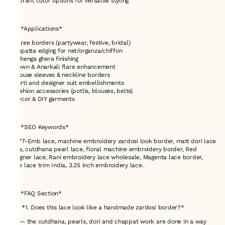
* Vibrant color options for versatile styling
---
# ✅ *Applications*
* Saree borders (partywear, festive, bridal)
* Dupatta edging for net/organza/chiffon
* Lehenga ghera finishing
* Gown & Anarkali flare enhancement
* Blouse sleeves & neckline borders
* Kurti and designer suit embellishments
* Fashion accessories (potlis, blouses, belts)
* Décor & DIY garments
---
# ✅ *SEO Keywords*
48777-Emb lace, machine embroidery zardosi look border, matt dori lace
India, cutdhana pearl lace, floral machine embroidery border, Red
designer lace, Rani embroidery lace wholesale, Magenta lace border,
Wine lace trim India, 3.25 inch embroidery lace.
---
# ✅ *FAQ Section*
### *1. Does this lace look like a handmade zardosi border?*
Yes — the cutdhana, pearls, dori and chappat work are done in a way