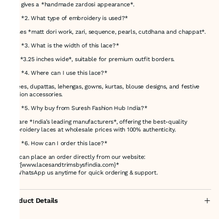
that gives a *handmade zardosi appearance*.
### *2. What type of embroidery is used?*
It uses *matt dori work, zari, sequence, pearls, cutdhana and chappat*.
### *3. What is the width of this lace?*
It is *3.25 inches wide*, suitable for premium outfit borders.
### *4. Where can I use this lace?*
Sarees, dupattas, lehengas, gowns, kurtas, blouse designs, and festive
fashion accessories.
### *5. Why buy from Suresh Fashion Hub India?*
We are *India’s leading manufacturers*, offering the best-quality
embroidery laces at wholesale prices with 100% authenticity.
### *6. How can I order this lace?*
You can place an order directly from our website:
👉 *[www.lacesandtrimsbysfindia.com}*
Or WhatsApp us anytime for quick ordering & support.
Product Details