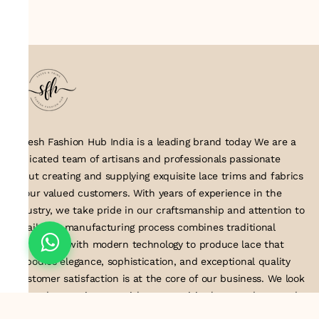
Suresh Fashion Hub India is a leading brand today We are a
dedicated team of artisans and professionals passionate
about creating and supplying exquisite lace trims and fabrics
to our valued customers. With years of experience in the
industry, we take pride in our craftsmanship and attention to
detail. Our manufacturing process combines traditional
techniques with modern technology to produce lace that
embodies elegance, sophistication, and exceptional quality
.Customer satisfaction is at the core of our business. We look
forward to serving you with our exquisite lace products and
contributing to the success of