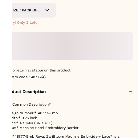
SIZE : PACK OF 9
METERS
Hurry! Only 2 Left
No return available on this product
Item code
:
48777(4)
Product Description
✅ *Common Description*
*Design Number:* 48777-Emb
*Width:* 3.25 inch
*Price:* Rs 1600 (ON SALE)
*Type:* Machine Hand Embroidery Border
The *48777-Emb Royal ZariBloom Machine Embroidery Lace* is a