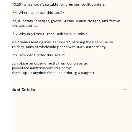
It is *3.25 inches wide*, suitable for premium outfit borders.
### *4. Where can I use this lace?*
Sarees, dupattas, lehengas, gowns, kurtas, blouse designs, and festive
fashion accessories.
### *5. Why buy from Suresh Fashion Hub India?*
We are *India’s leading manufacturers*, offering the best-quality
embroidery laces at wholesale prices with 100% authenticity.
### *6. How can I order this lace?*
You can place an order directly from our website:
👉 *[www.lacesandtrimsbysfindia.com}*
Or WhatsApp us anytime for quick ordering & support.
Product Details