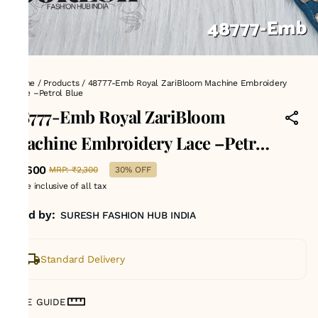
Home
/
Products
/
48777-Emb Royal ZariBloom Machine Embroidery
Lace –Petrol Blue
48777-Emb Royal ZariBloom
Machine Embroidery Lace –Petrol
Blue
₹1,600
MRP
:
₹2,300
30% OFF
Price inclusive of all tax
Sold by:
SURESH FASHION HUB INDIA
Standard Delivery
SIZE GUIDE