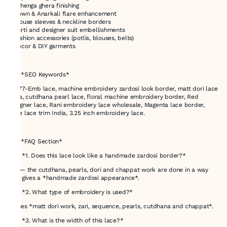
* Lehenga ghera finishing
* Gown & Anarkali flare enhancement
* Blouse sleeves & neckline borders
* Kurti and designer suit embellishments
* Fashion accessories (potlis, blouses, belts)
* Décor & DIY garments
---
# ✅ *SEO Keywords*
48777-Emb lace, machine embroidery zardosi look border, matt dori lace
India, cutdhana pearl lace, floral machine embroidery border, Red
designer lace, Rani embroidery lace wholesale, Magenta lace border,
Wine lace trim India, 3.25 inch embroidery lace.
---
# ✅ *FAQ Section*
### *1. Does this lace look like a handmade zardosi border?*
Yes — the cutdhana, pearls, dori and chappat work are done in a way
that gives a *handmade zardosi appearance*.
### *2. What type of embroidery is used?*
It uses *matt dori work, zari, sequence, pearls, cutdhana and chappat*.
### *3. What is the width of this lace?*