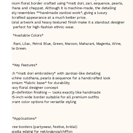
premium floral border crafted using *matt dori, zari, sequence, pearls,
cutdhana and chappat. Although it is machine-made, the detailing
closely resembles **handmade zardosi work*, giving a luxury
handcrafted appearance at a much better price.
Its floral artwork and heavy textured finish make it a standout designer
lace perfect for high-fashion ethnic wear.
### *Available Colors*
Red, Rani, Lilac, Petrol Blue, Green, Maroon, Maharani, Magenta, Wine,
Bottle Green.
---
# ✅ *Key Features*
* Rich *matt dori embroidery* with zardosi-like detailing
* Machine cutdhana, pearls & sequence for a handcrafted look
* Premium *fabric base* for durability
* Heavy floral designer concept
* High-definition finishing — looks exactly like handmade
* 3.25-inch wide border suitable for all premium outfits
* Vibrant color options for versatile styling
---
# ✅ *Applications*
* Saree borders (partywear, festive, bridal)
* Dupatta edging for net/organza/chiffon