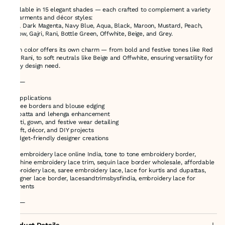
Available in 15 elegant shades — each crafted to complement a variety
of garments and décor styles:
Red, Dark Magenta, Navy Blue, Aqua, Black, Maroon, Mustard, Peach,
Yellow, Gajri, Rani, Bottle Green, Offwhite, Beige, and Grey.
Each color offers its own charm — from bold and festive tones like Red
and Rani, to soft neutrals like Beige and Offwhite, ensuring versatility for
every design need.
⸻
🎯 Applications
•Saree borders and blouse edging
•Dupatta and lehenga enhancement
•Kurti, gown, and festive wear detailing
•Craft, décor, and DIY projects
•Budget-friendly designer creations
buy embroidery lace online India, tone to tone embroidery border,
machine embroidery lace trim, sequin lace border wholesale, affordable
embroidery lace, saree embroidery lace, lace for kurtis and dupattas,
designer lace border, lacesandtrimsbysfindia, embroidery lace for
garments
⸻
Product Details