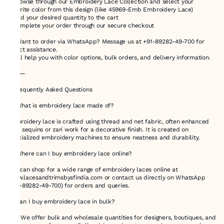
2.Browse through our Embroidery Lace Collection and select your
favorite color from this design (like 45969-Emb Embroidery Lace)
3.Add your desired quantity to the cart
4.Complete your order through our secure checkout
💬 Want to order via WhatsApp? Message us at +91-89282-49-700 for
direct assistance.
We’ll help you with color options, bulk orders, and delivery information.
⸻
❓ Frequently Asked Questions
🔸 What is embroidery lace made of?
Embroidery lace is crafted using thread and net fabric, often enhanced
with sequins or zari work for a decorative finish. It is created on
specialized embroidery machines to ensure neatness and durability.
🔸 Where can I buy embroidery lace online?
You can shop for a wide range of embroidery laces online at
www.lacesandtrimsbysfindia.com or contact us directly on WhatsApp
(+91-89282-49-700) for orders and queries.
🔸 Can I buy embroidery lace in bulk?
Yes! We offer bulk and wholesale quantities for designers, boutiques, and