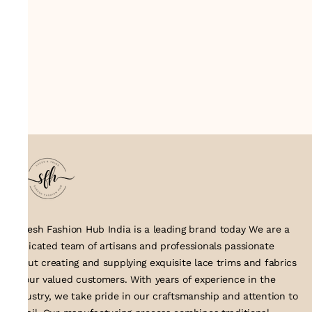
Suresh Fashion Hub India is a leading brand today We are a
dedicated team of artisans and professionals passionate
about creating and supplying exquisite lace trims and fabrics
to our valued customers. With years of experience in the
industry, we take pride in our craftsmanship and attention to