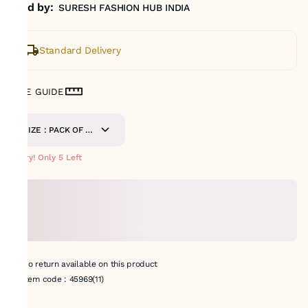
Sold by:
SURESH FASHION HUB INDIA
Standard Delivery
SIZE GUIDE
SIZE : PACK OF 9
METERS
Hurry! Only 5 Left
No return available on this product
Item code
:
45969(11)