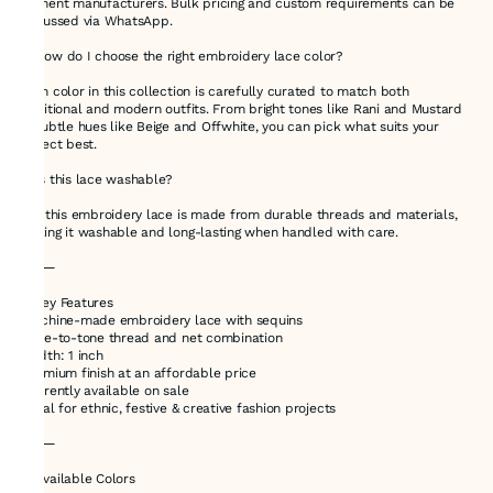
garment manufacturers. Bulk pricing and custom requirements can be
discussed via WhatsApp.
🔸 How do I choose the right embroidery lace color?
Each color in this collection is carefully curated to match both
traditional and modern outfits. From bright tones like Rani and Mustard
to subtle hues like Beige and Offwhite, you can pick what suits your
project best.
🔸 Is this lace washable?
Yes, this embroidery lace is made from durable threads and materials,
making it washable and long-lasting when handled with care.
⸻
🌟 Key Features
•Machine-made embroidery lace with sequins
•Tone-to-tone thread and net combination
•Width: 1 inch
•Premium finish at an affordable price
•Currently available on sale
•Ideal for ethnic, festive & creative fashion projects
⸻
🎨 Available Colors