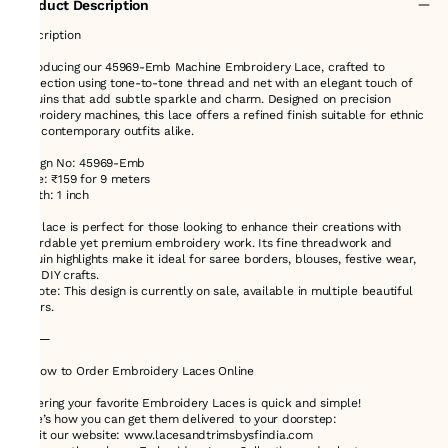
Product Description
Description
Introducing our 45969-Emb Machine Embroidery Lace, crafted to
perfection using tone-to-tone thread and net with an elegant touch of
sequins that add subtle sparkle and charm. Designed on precision
embroidery machines, this lace offers a refined finish suitable for ethnic
and contemporary outfits alike.
Design No: 45969-Emb
Price: ₹159 for 9 meters
Width: 1 inch
This lace is perfect for those looking to enhance their creations with
affordable yet premium embroidery work. Its fine threadwork and
sequin highlights make it ideal for saree borders, blouses, festive wear,
and DIY crafts.
✨ Note: This design is currently on sale, available in multiple beautiful
colors.
⸻
🛍️ How to Order Embroidery Laces Online
Ordering your favorite Embroidery Laces is quick and simple!
Here’s how you can get them delivered to your doorstep:
1.Visit our website: www.lacesandtrimsbysfindia.com