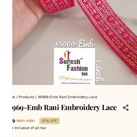
Home
/
Products
/
45969-Emb Rani Embroidery Lace
45969-Emb Rani Embroidery Lace
₹159
MRP
:
₹300
47% OFF
Price inclusive of all tax