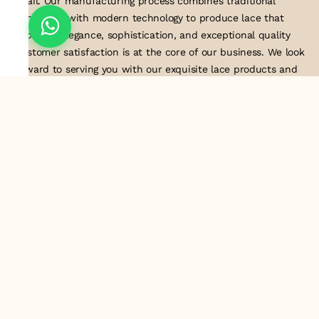
detail. Our manufacturing process combines traditional
techniques with modern technology to produce lace that
embodies elegance, sophistication, and exceptional quality
.Customer satisfaction is at the core of our business. We look
forward to serving you with our exquisite lace products and
contributing to the success of
About Us
Information
Return & Exchange Policy
Shipping Policy
Terms & Conditions
Privacy Policy
Quick Links
Track Order
Contact Us