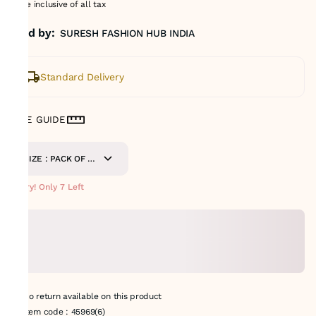
Price inclusive of all tax
Sold by:
SURESH FASHION HUB INDIA
Standard Delivery
SIZE GUIDE
SIZE : PACK OF 9
METERS
Hurry! Only 7 Left
No return available on this product
Item code
:
45969(6)