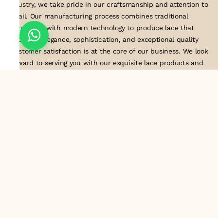
industry, we take pride in our craftsmanship and attention to
detail. Our manufacturing process combines traditional
techniques with modern technology to produce lace that
embodies elegance, sophistication, and exceptional quality
.Customer satisfaction is at the core of our business. We look
forward to serving you with our exquisite lace products and
contributing to the success of
About Us
Information
Return & Exchange Policy
Shipping Policy
Terms & Conditions
Privacy Policy
Quick Links
Track Order
Contact Us