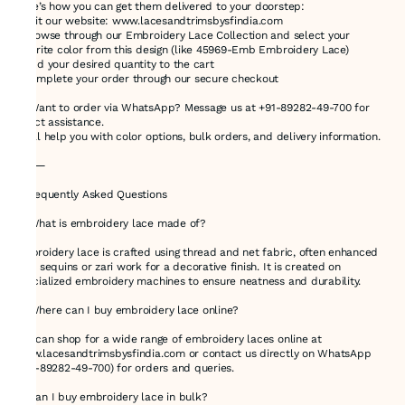
Here’s how you can get them delivered to your doorstep:
1.Visit our website: www.lacesandtrimsbysfindia.com
2.Browse through our Embroidery Lace Collection and select your
favorite color from this design (like 45969-Emb Embroidery Lace)
3.Add your desired quantity to the cart
4.Complete your order through our secure checkout
💬 Want to order via WhatsApp? Message us at +91-89282-49-700 for
direct assistance.
We’ll help you with color options, bulk orders, and delivery information.
⸻
❓ Frequently Asked Questions
🔸 What is embroidery lace made of?
Embroidery lace is crafted using thread and net fabric, often enhanced
with sequins or zari work for a decorative finish. It is created on
specialized embroidery machines to ensure neatness and durability.
🔸 Where can I buy embroidery lace online?
You can shop for a wide range of embroidery laces online at
www.lacesandtrimsbysfindia.com or contact us directly on WhatsApp
(+91-89282-49-700) for orders and queries.
🔸 Can I buy embroidery lace in bulk?