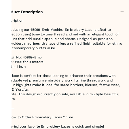
Product Description
Description
Introducing our 45969-Emb Machine Embroidery Lace, crafted to
perfection using tone-to-tone thread and net with an elegant touch of
sequins that add subtle sparkle and charm. Designed on precision
embroidery machines, this lace offers a refined finish suitable for ethnic
and contemporary outfits alike.
Design No: 45969-Emb
Price: ₹159 for 9 meters
Width: 1 inch
This lace is perfect for those looking to enhance their creations with
affordable yet premium embroidery work. Its fine threadwork and
sequin highlights make it ideal for saree borders, blouses, festive wear,
and DIY crafts.
✨ Note: This design is currently on sale, available in multiple beautiful
colors.
⸻
🛍️ How to Order Embroidery Laces Online
Ordering your favorite Embroidery Laces is quick and simple!