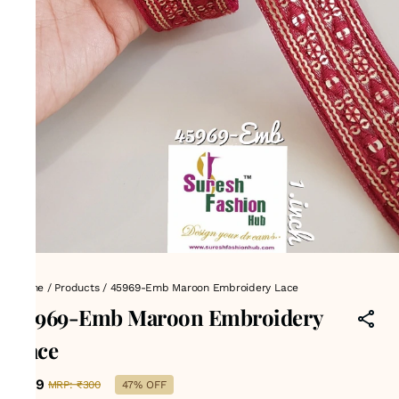
Home
/
Products
/
45969-Emb Maroon Embroidery Lace
45969-Emb Maroon Embroidery
Lace
₹159
MRP
:
₹300
47% OFF