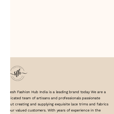
Suresh Fashion Hub India is a leading brand today We are a
dedicated team of artisans and professionals passionate
about creating and supplying exquisite lace trims and fabrics
to our valued customers. With years of experience in the