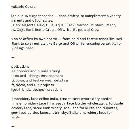
🎨 Available Colors
Available in 15 elegant shades — each crafted to complement a variety
of garments and décor styles:
Red, Dark Magenta, Navy Blue, Aqua, Black, Maroon, Mustard, Peach,
Yellow, Gajri, Rani, Bottle Green, Offwhite, Beige, and Grey.
Each color offers its own charm — from bold and festive tones like Red
and Rani, to soft neutrals like Beige and Offwhite, ensuring versatility for
every design need.
⸻
🎯 Applications
•Saree borders and blouse edging
•Dupatta and lehenga enhancement
•Kurti, gown, and festive wear detailing
•Craft, décor, and DIY projects
•Budget-friendly designer creations
buy embroidery lace online India, tone to tone embroidery border,
machine embroidery lace trim, sequin lace border wholesale, affordable
embroidery lace, saree embroidery lace, lace for kurtis and dupattas,
designer lace border, lacesandtrimsbysfindia, embroidery lace for
garments
⸻