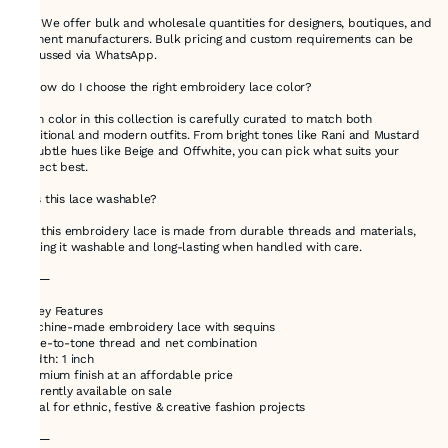
Yes! We offer bulk and wholesale quantities for designers, boutiques, and
garment manufacturers. Bulk pricing and custom requirements can be
discussed via WhatsApp.
🔸 How do I choose the right embroidery lace color?
Each color in this collection is carefully curated to match both
traditional and modern outfits. From bright tones like Rani and Mustard
to subtle hues like Beige and Offwhite, you can pick what suits your
project best.
🔸 Is this lace washable?
Yes, this embroidery lace is made from durable threads and materials,
making it washable and long-lasting when handled with care.
⸻
🌟 Key Features
•Machine-made embroidery lace with sequins
•Tone-to-tone thread and net combination
•Width: 1 inch
•Premium finish at an affordable price
•Currently available on sale
•Ideal for ethnic, festive & creative fashion projects
⸻