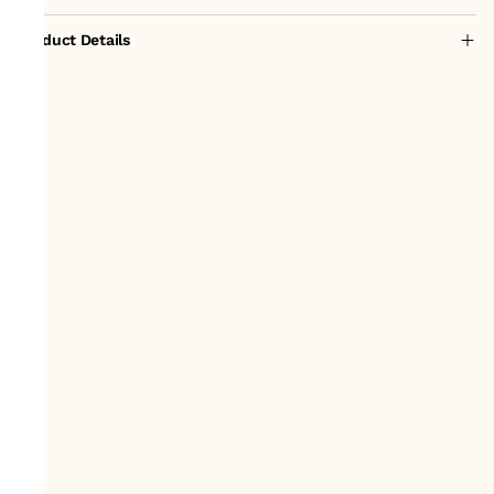
Product Details