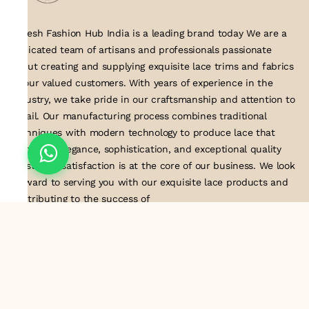
Suresh Fashion Hub India is a leading brand today We are a
dedicated team of artisans and professionals passionate
about creating and supplying exquisite lace trims and fabrics
to our valued customers. With years of experience in the
industry, we take pride in our craftsmanship and attention to
detail. Our manufacturing process combines traditional
techniques with modern technology to produce lace that
embodies elegance, sophistication, and exceptional quality
.Customer satisfaction is at the core of our business. We look
forward to serving you with our exquisite lace products and
contributing to the success of
About Us
Information
Return & Exchange Policy
Shipping Policy