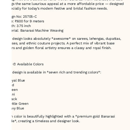
brings the same luxurious appeal at a more affordable price — designed
especially for today’s modern festive and bridal fashion needs.
Design No: 25705-C
Price: ₹600 for 9 meters
Width: 3.75 inch
Material: Banarasi Machine Weaving
This design looks absolutely *awesome* on sarees, lehengas, dupattas,
blouses, and ethnic couture projects. A perfect mix of vibrant base
colors and golden floral artistry ensures a classy and royal finish.
---
### 🎨 Available Colors
This design is available in *seven rich and trending colors*:
* Royal Blue
* Red
* Green
* Rani
* Black
* Bottle Green
* Navy Blue
Each color is beautifully highlighted with a *premium gold Banarasi
shade*, creating a timeless and designer look.
---