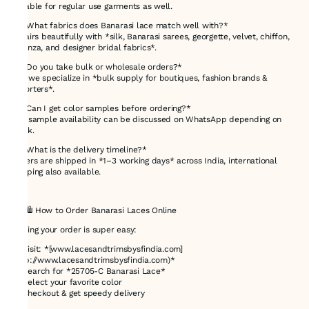
suitable for regular use garments as well.
🔸 *What fabrics does Banarasi lace match well with?*
It pairs beautifully with *silk, Banarasi sarees, georgette, velvet, chiffon,
organza, and designer bridal fabrics*.
🔸 *Do you take bulk or wholesale orders?*
Yes, we specialize in *bulk supply for boutiques, fashion brands &
exporters*.
🔸 *Can I get color samples before ordering?*
Yes, sample availability can be discussed on WhatsApp depending on
stock.
🔸 *What is the delivery timeline?*
Orders are shipped in *1–3 working days* across India, international
shipping also available.
---
## 🛍 How to Order Banarasi Laces Online
Getting your order is super easy:
1️⃣ Visit: *[www.lacesandtrimsbysfindia.com]
(http://www.lacesandtrimsbysfindia.com)*
2️⃣ Search for *25705-C Banarasi Lace*
3️⃣ Select your favorite color
4️⃣ Checkout & get speedy delivery