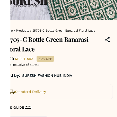
Home
/
Products
/
25705-C Bottle Green Banarasi Floral Lace
25705-C Bottle Green Banarasi
Floral Lace
₹600
MRP
:
₹1,000
40% OFF
Price inclusive of all tax
Sold by:
SURESH FASHION HUB INDIA
Standard Delivery
SIZE GUIDE