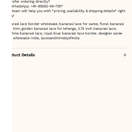
💬 Prefer ordering directly?
📱 *WhatsApp: +91-89282-49-700*
Our team will help you with *pricing, availability & shipping details* right
away!
banarasi lace border wholesale, banarasi lace for saree, floral banarasi
lace trim, golden banarasi lace for lehenga, 3.75 inch banarasi lace,
machine banarasi lace, royal blue banarasi lace border, designer saree
lace wholesale India, lacesandtrimsbysfindia
Product Details