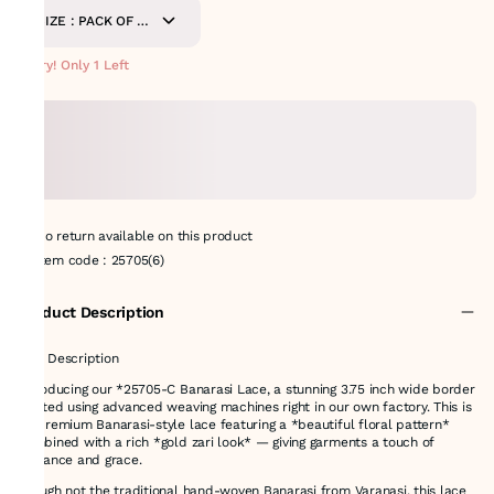
SIZE : PACK OF 9
METERS
Hurry! Only 1 Left
No return available on this product
Item code
:
25705(6)
Product Description
# 🌸 Description
Introducing our *25705-C Banarasi Lace, a stunning 3.75 inch wide border
crafted using advanced weaving machines right in our own factory. This is
a *premium Banarasi-style lace featuring a *beautiful floral pattern*
combined with a rich *gold zari look* — giving garments a touch of
elegance and grace.
Though not the traditional hand-woven Banarasi from Varanasi, this lace