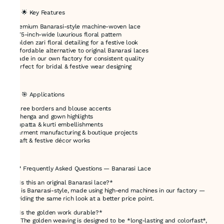
### 🌟 Key Features
* Premium Banarasi-style machine-woven lace
* 3.75-inch-wide luxurious floral pattern
* Golden zari floral detailing for a festive look
* Affordable alternative to original Banarasi laces
* Made in our own factory for consistent quality
* Perfect for bridal & festive wear designing
---
### 🎯 Applications
* Saree borders and blouse accents
* Lehenga and gown highlights
* Dupatta & kurti embellishments
* Garment manufacturing & boutique projects
* Craft & festive décor works
---
## ❓ Frequently Asked Questions — Banarasi Lace
🔸 *Is this an original Banarasi lace?*
This is Banarasi-style, made using high-end machines in our factory —
providing the same rich look at a better price point.
🔸 *Is the golden work durable?*
Yes! The golden weaving is designed to be *long-lasting and colorfast*,