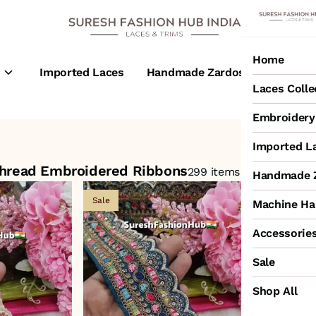
Home
s
Imported Laces
Handmade Zardosi Laces
M
Laces Colle
Embroidery 
idered Ribbons
Imported L
Thread Embroidered Ribbons
299 items
Handmade Z
Sale
Sale
Machine Ha
Accessorie
Sale
Shop All