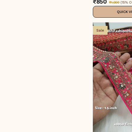
₹850
₹1,000
(
15% O
QUICK V
Sale