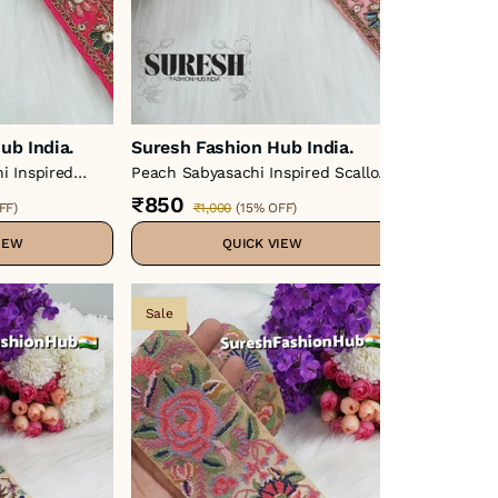
ub India.
Suresh Fashion Hub India.
Suresh Fa
i Inspired
Peach Sabyasachi Inspired Scallop
Cross Stitc
 Lace – 48859-
Embroidery Lace – 48859-Emb
Lace – Colo
₹850
₹3,750
FF
)
₹1,000
(
15% OFF
)
₹
IEW
QUICK VIEW
Sale
Sale