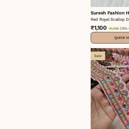
Suresh Fashion H
Red Royal Scallop D
Lace – 48858-Emb
₹1,100
₹1,300
(
15% 
QUICK V
Sale