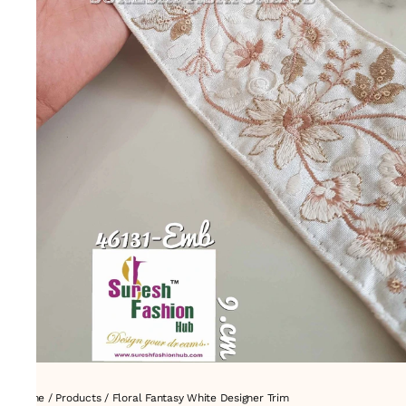
Home
/
Products
/
Floral Fantasy White Designer Trim