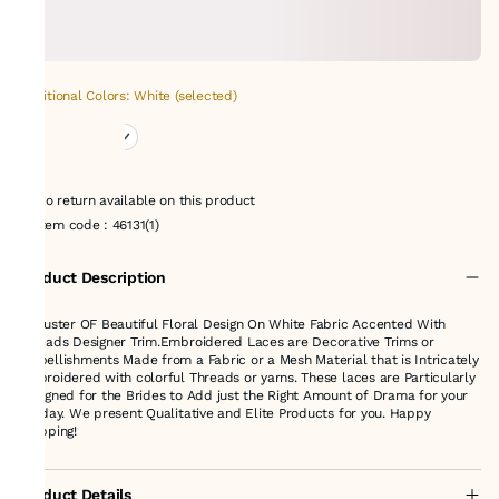
Additional Colors: White (selected)
No return available on this product
Item code
:
46131(1)
Product Description
A Cluster OF Beautiful Floral Design On White Fabric Accented With
Threads Designer Trim.Embroidered Laces are Decorative Trims or
Embellishments Made from a Fabric or a Mesh Material that is Intricately
Embroidered with colorful Threads or yarns. These laces are Particularly
Designed for the Brides to Add just the Right Amount of Drama for your
big day. We present Qualitative and Elite Products for you. Happy
shopping!
Product Details