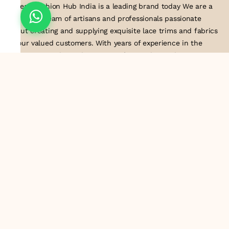
Suresh Fashion Hub India is a leading brand today We are a
dedicated team of artisans and professionals passionate
about creating and supplying exquisite lace trims and fabrics
to our valued customers. With years of experience in the
industry, we take pride in our craftsmanship and attention to
detail. Our manufacturing process combines traditional
techniques with modern technology to produce lace that
embodies elegance, sophistication, and exceptional quality
.Customer satisfaction is at the core of our business. We look
forward to serving you with our exquisite lace products and
contributing to the success of
About Us
Information
Return & Exchange Policy
Shipping Policy
Terms & Conditions
Privacy Policy