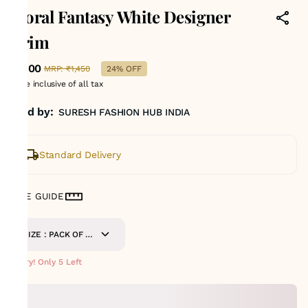
Floral Fantasy White Designer
Trim
₹1,100
MRP
:
₹1,450
24% OFF
Price inclusive of all tax
Sold by:
SURESH FASHION HUB INDIA
Standard Delivery
SIZE GUIDE
SIZE : PACK OF 9
METERS
Hurry! Only 5 Left